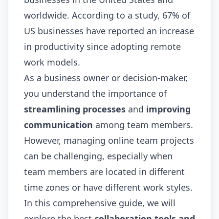
worldwide. According to a study, 67% of
US businesses have reported an increase
in productivity since adopting remote
work models.
As a business owner or decision-maker,
you understand the importance of
streamlining processes
and
improving
communication
among team members.
However, managing online team projects
can be challenging, especially when
team members are located in different
time zones or have different work styles.
In this comprehensive guide, we will
explore the best
collaboration tools and