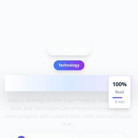
Back to Blog
Technology
How to Manage Online Team Projects:
100
%
Collaboration Tools and Techn
Read
How to Manage Online Team Projects: Collaboration
9
min
Tools and Techniques Learn how to manage online
team projects with collaboration tools and techniques
that ...