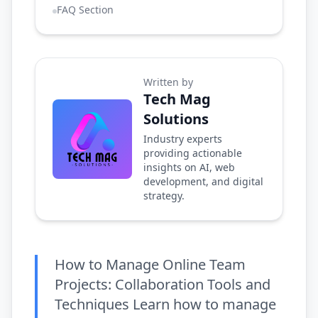
FAQ Section
Written by
Tech Mag
Solutions
Industry experts
providing actionable
insights on AI, web
development, and digital
strategy.
How to Manage Online Team
Projects: Collaboration Tools and
Techniques Learn how to manage