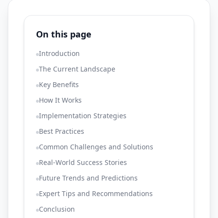
On this page
Introduction
The Current Landscape
Key Benefits
How It Works
Implementation Strategies
Best Practices
Common Challenges and Solutions
Real-World Success Stories
Future Trends and Predictions
Expert Tips and Recommendations
Conclusion