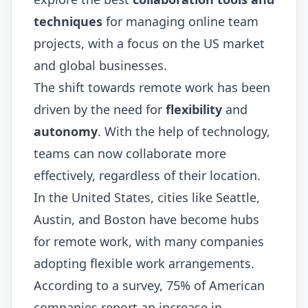
techniques
for managing online team
projects, with a focus on the US market
and global businesses.
The shift towards remote work has been
driven by the need for
flexibility
and
autonomy
. With the help of technology,
teams can now collaborate more
effectively, regardless of their location.
In the United States, cities like Seattle,
Austin, and Boston have become hubs
for remote work, with many companies
adopting flexible work arrangements.
According to a survey, 75% of American
companies report an increase in