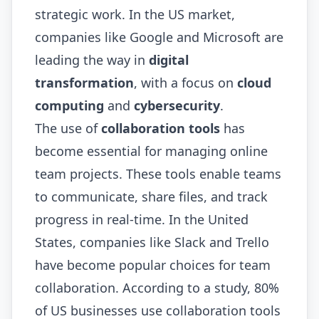
strategic work. In the US market,
companies like Google and Microsoft are
leading the way in
digital
transformation
, with a focus on
cloud
computing
and
cybersecurity
.
The use of
collaboration tools
has
become essential for managing online
team projects. These tools enable teams
to communicate, share files, and track
progress in real-time. In the United
States, companies like Slack and Trello
have become popular choices for team
collaboration. According to a study, 80%
of US businesses use collaboration tools