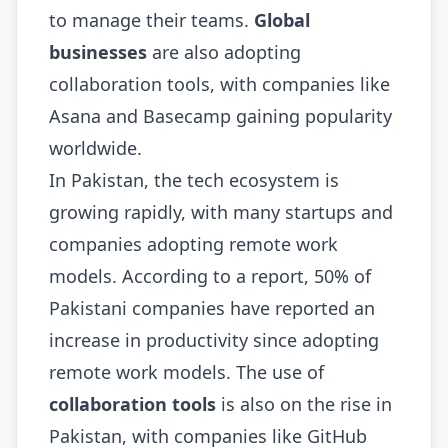
to manage their teams.
Global
businesses
are also adopting
collaboration tools, with companies like
Asana and Basecamp gaining popularity
worldwide.
In Pakistan, the tech ecosystem is
growing rapidly, with many startups and
companies adopting remote work
models. According to a report, 50% of
Pakistani companies have reported an
increase in productivity since adopting
remote work models. The use of
collaboration tools
is also on the rise in
Pakistan, with companies like GitHub