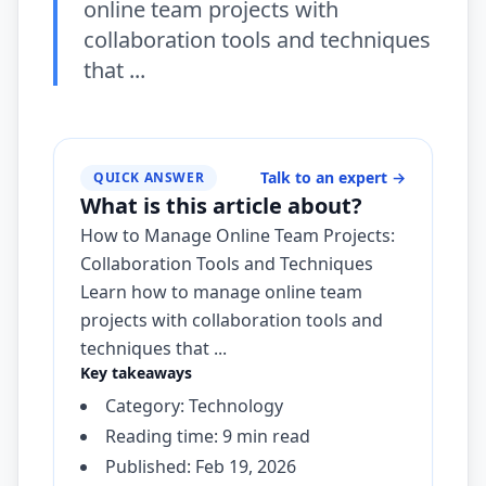
online team projects with
collaboration tools and techniques
that ...
Talk to an expert
→
QUICK ANSWER
What is this article about?
How to Manage Online Team Projects:
Collaboration Tools and Techniques
Learn how to manage online team
projects with collaboration tools and
techniques that ...
Key takeaways
Category: Technology
Reading time: 9 min read
Published: Feb 19, 2026