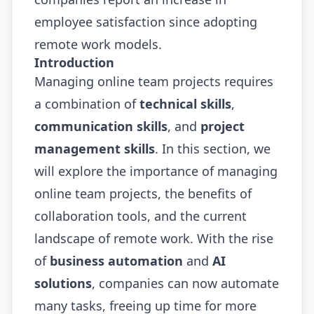
employee satisfaction since adopting
remote work models.
Introduction
Managing online team projects requires
a combination of
technical skills
,
communication skills
, and
project
management skills
. In this section, we
will explore the importance of managing
online team projects, the benefits of
collaboration tools, and the current
landscape of remote work. With the rise
of
business automation
and
AI
solutions
, companies can now automate
many tasks, freeing up time for more