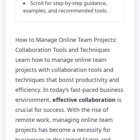
Scroll for step-by-step guidance,
examples, and recommended tools.
How to Manage Online Team Projects:
Collaboration Tools and Techniques
Learn how to manage online team
projects with collaboration tools and
techniques that boost productivity and
efficiency. In today's fast-paced business
environment,
effective collaboration
is
crucial for success. With the rise of
remote work, managing online team
projects has become a necessity for
businesses in the United States and