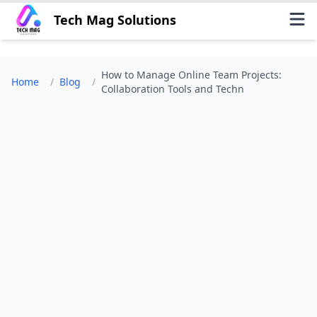
Tech Mag Solutions
How to Manage Online Team Projects:
Home
/
Blog
/
Collaboration Tools and Techn