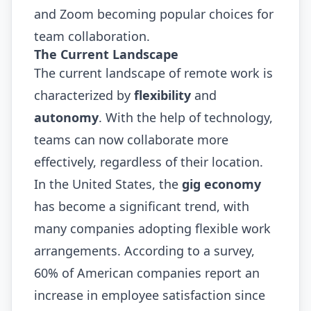
and Zoom becoming popular choices for
team collaboration.
The Current Landscape
The current landscape of remote work is
characterized by
flexibility
and
autonomy
. With the help of technology,
teams can now collaborate more
effectively, regardless of their location.
In the United States, the
gig economy
has become a significant trend, with
many companies adopting flexible work
arrangements. According to a survey,
60% of American companies report an
increase in employee satisfaction since