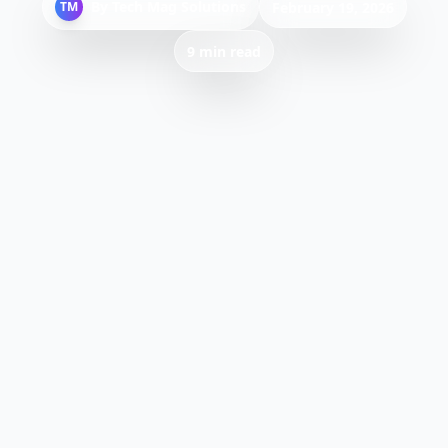
By
Tech Mag Solutions
TM
February 19, 2026
9 min read