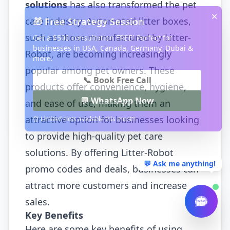
solutions
has also transformed the pet
✕
care industry. Automated litter boxes,
🎁 Free Strategy Session
such as those manufactured by Litter-
Get a $500 consultation FREE! Perfect for
businesses in USA, Canada, Germany, Dubai &
Robot, are becoming increasingly
more.
popular among pet owners. These
📞 Book Free Call
products offer convenience, hygiene,
💬 WhatsApp Now
and ease of use, making them an
attractive option for businesses looking
⏰ Limited slots available this month
to provide high-quality pet care
solutions. By offering Litter-Robot
💬 Ask me anything!
promo codes and deals, businesses can
attract more customers and increase
sales.
Key Benefits
Here are some key benefits of using