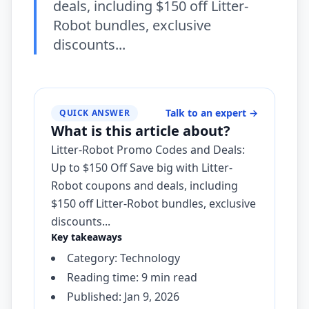
deals, including $150 off Litter-
Robot bundles, exclusive
discounts...
Talk to an expert
→
QUICK ANSWER
What is this article about?
Litter-Robot Promo Codes and Deals:
Up to $150 Off Save big with Litter-
Robot coupons and deals, including
$150 off Litter-Robot bundles, exclusive
discounts...
Key takeaways
Category: Technology
Reading time: 9 min read
Published: Jan 9, 2026