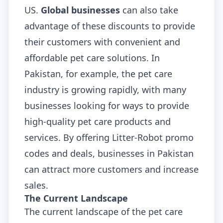
US.
Global businesses
can also take
advantage of these discounts to provide
their customers with convenient and
affordable pet care solutions. In
Pakistan, for example, the pet care
industry is growing rapidly, with many
businesses looking for ways to provide
high-quality pet care products and
services. By offering Litter-Robot promo
codes and deals, businesses in Pakistan
can attract more customers and increase
sales.
The Current Landscape
The current landscape of the pet care