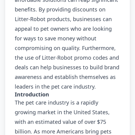
benefits. By providing discounts on
Litter-Robot products, businesses can
appeal to pet owners who are looking
for ways to save money without
compromising on quality. Furthermore,
the use of Litter-Robot promo codes and
deals can help businesses to build brand
awareness and establish themselves as
leaders in the pet care industry.
Introduction
The pet care industry is a rapidly
growing market in the United States,
with an estimated value of over $75
billion. As more Americans bring pets