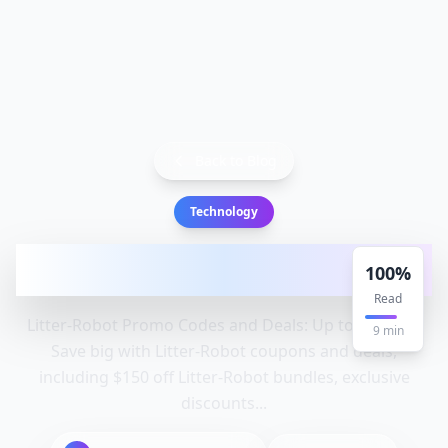
Back to Blog
Technology
Litter-Robot Promo Codes and Deals: Up
100
%
to $150 Off: Litter, Robot
Read
Litter-Robot Promo Codes and Deals: Up to $150 Off
9
min
Save big with Litter-Robot coupons and deals,
including $150 off Litter-Robot bundles, exclusive
discounts...