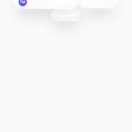
By
Tech Mag Solutions
TM
January 9, 2026
9 min read