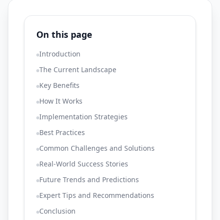
On this page
Introduction
The Current Landscape
Key Benefits
How It Works
Implementation Strategies
Best Practices
Common Challenges and Solutions
Real-World Success Stories
Future Trends and Predictions
Expert Tips and Recommendations
Conclusion