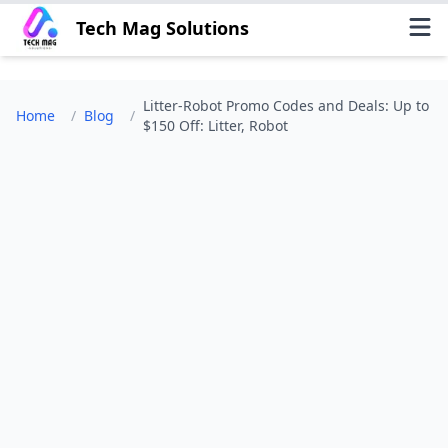
Tech Mag Solutions
Litter-Robot Promo Codes and Deals: Up to
Home
/
Blog
/
$150 Off: Litter, Robot