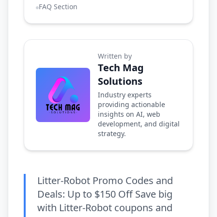
FAQ Section
Written by
Tech Mag
Solutions
Industry experts
providing actionable
insights on AI, web
development, and digital
strategy.
Litter-Robot Promo Codes and
Deals: Up to $150 Off Save big
with Litter-Robot coupons and