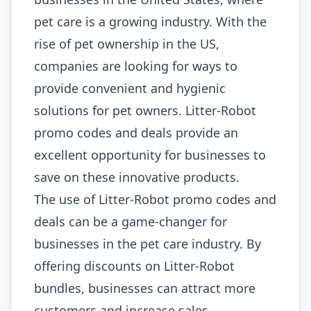
pet care is a growing industry. With the
rise of pet ownership in the US,
companies are looking for ways to
provide convenient and hygienic
solutions for pet owners. Litter-Robot
promo codes and deals provide an
excellent opportunity for businesses to
save on these innovative products.
The use of Litter-Robot promo codes and
deals can be a game-changer for
businesses in the pet care industry. By
offering discounts on Litter-Robot
bundles, businesses can attract more
customers and increase sales.