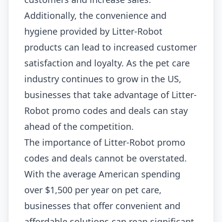
Additionally, the convenience and
hygiene provided by Litter-Robot
products can lead to increased customer
satisfaction and loyalty. As the pet care
industry continues to grow in the US,
businesses that take advantage of Litter-
Robot promo codes and deals can stay
ahead of the competition.
The importance of Litter-Robot promo
codes and deals cannot be overstated.
With the average American spending
over $1,500 per year on pet care,
businesses that offer convenient and
affordable solutions can reap significant