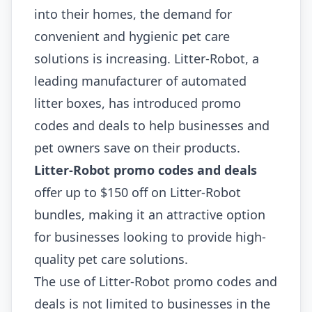
into their homes, the demand for
convenient and hygienic pet care
solutions is increasing. Litter-Robot, a
leading manufacturer of automated
litter boxes, has introduced promo
codes and deals to help businesses and
pet owners save on their products.
Litter-Robot promo codes and deals
offer up to $150 off on Litter-Robot
bundles, making it an attractive option
for businesses looking to provide high-
quality pet care solutions.
The use of Litter-Robot promo codes and
deals is not limited to businesses in the