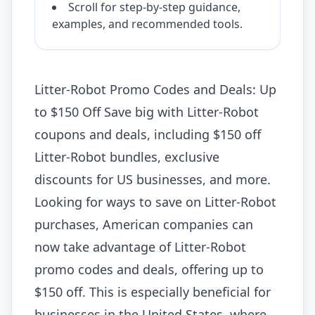
Scroll for step-by-step guidance,
examples, and recommended tools.
Litter-Robot Promo Codes and Deals: Up
to $150 Off Save big with Litter-Robot
coupons and deals, including $150 off
Litter-Robot bundles, exclusive
discounts for US businesses, and more.
Looking for ways to save on Litter-Robot
purchases, American companies can
now take advantage of Litter-Robot
promo codes and deals, offering up to
$150 off. This is especially beneficial for
businesses in the United States, where