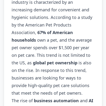
industry is characterized by an
increasing demand for convenient and
hygienic solutions. According to a study
by the American Pet Products
Association,
67% of American
households
own a pet, and the average
pet owner spends over $1,500 per year
on pet care. This trend is not limited to
the US, as
global pet ownership
is also
on the rise. In response to this trend,
businesses are looking for ways to
provide high-quality pet care solutions
that meet the needs of pet owners.
The rise of
business automation
and
AI