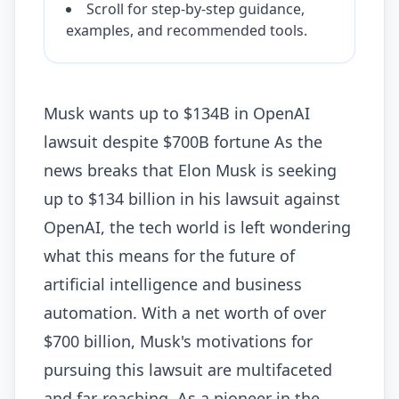
Scroll for step-by-step guidance,
examples, and recommended tools.
Musk wants up to $134B in OpenAI
lawsuit despite $700B fortune As the
news breaks that Elon Musk is seeking
up to $134 billion in his lawsuit against
OpenAI, the tech world is left wondering
what this means for the future of
artificial intelligence and business
automation. With a net worth of over
$700 billion, Musk's motivations for
pursuing this lawsuit are multifaceted
and far-reaching. As a pioneer in the