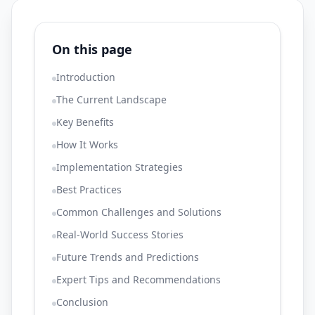
On this page
Introduction
The Current Landscape
Key Benefits
How It Works
Implementation Strategies
Best Practices
Common Challenges and Solutions
Real-World Success Stories
Future Trends and Predictions
Expert Tips and Recommendations
Conclusion