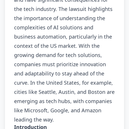
the tech industry. The lawsuit highlights
the importance of understanding the
complexities of AI solutions and
business automation, particularly in the
context of the US market. With the
growing demand for tech solutions,
companies must prioritize innovation
and adaptability to stay ahead of the
curve. In the United States, for example,
cities like Seattle, Austin, and Boston are
emerging as tech hubs, with companies
like Microsoft, Google, and Amazon
leading the way.
Introduction