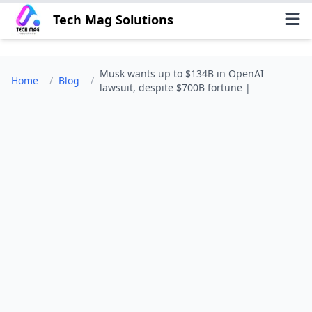
Tech Mag Solutions
Musk wants up to $134B in OpenAI
Home
/
Blog
/
lawsuit, despite $700B fortune |