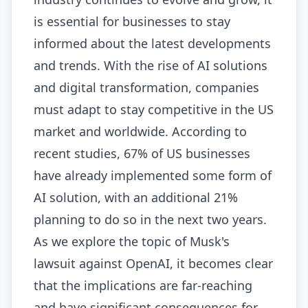
is essential for businesses to stay
informed about the latest developments
and trends. With the rise of AI solutions
and digital transformation, companies
must adapt to stay competitive in the US
market and worldwide. According to
recent studies, 67% of US businesses
have already implemented some form of
AI solution, with an additional 21%
planning to do so in the next two years.
As we explore the topic of Musk's
lawsuit against OpenAI, it becomes clear
that the implications are far-reaching
and have significant consequences for