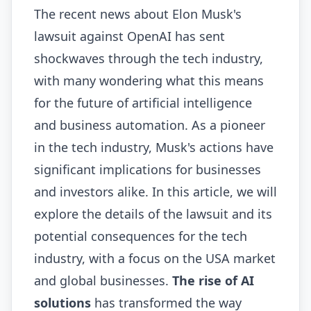
The recent news about Elon Musk's
lawsuit against OpenAI has sent
shockwaves through the tech industry,
with many wondering what this means
for the future of artificial intelligence
and business automation. As a pioneer
in the tech industry, Musk's actions have
significant implications for businesses
and investors alike. In this article, we will
explore the details of the lawsuit and its
potential consequences for the tech
industry, with a focus on the USA market
and global businesses.
The rise of AI
solutions
has transformed the way