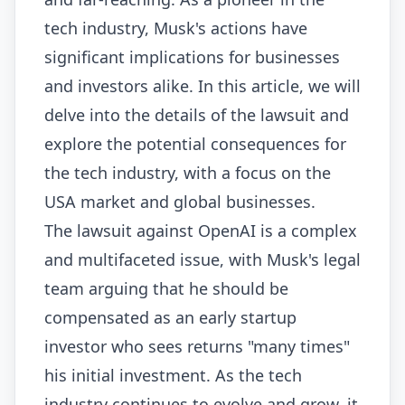
tech industry, Musk's actions have
significant implications for businesses
and investors alike. In this article, we will
delve into the details of the lawsuit and
explore the potential consequences for
the tech industry, with a focus on the
USA market and global businesses.
The lawsuit against OpenAI is a complex
and multifaceted issue, with Musk's legal
team arguing that he should be
compensated as an early startup
investor who sees returns "many times"
his initial investment. As the tech
industry continues to evolve and grow, it