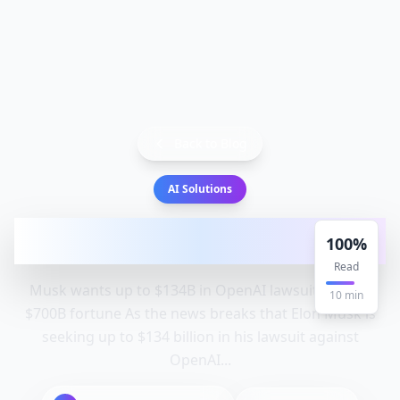
Back to Blog
AI Solutions
Musk wants up to $134B in OpenAI
100
%
lawsuit, despite $700B fortune |
Read
Musk wants up to $134B in OpenAI lawsuit despite
10
min
$700B fortune As the news breaks that Elon Musk is
seeking up to $134 billion in his lawsuit against
OpenAI...