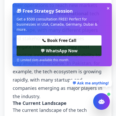
their operations to reach new markets
✕
🎁 Free Strategy Session
and customers. The
international
tech
Get a $500 consultation FREE! Perfect for
industry is a complex and multifaceted
businesses in USA, Canada, Germany, Dubai &
more.
landscape, with many different players
and stakeholders. As companies
📞 Book Free Call
navigate this landscape, they must
💬 WhatsApp Now
prioritize innovation and adaptability to
⏰ Limited slots available this month
stay ahead of the curve. In Pakistan, for
example, the tech ecosystem is growing
rapidly, with many startups and
💬 Ask me anything!
companies emerging as major players in
the industry.
The Current Landscape
The current landscape of the tech