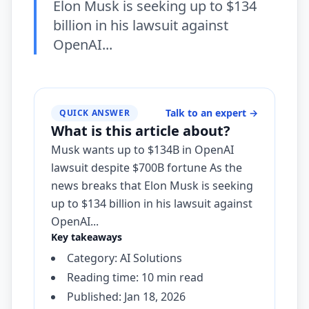
Elon Musk is seeking up to $134
billion in his lawsuit against
OpenAI...
Talk to an expert
→
QUICK ANSWER
What is this article about?
Musk wants up to $134B in OpenAI
lawsuit despite $700B fortune As the
news breaks that Elon Musk is seeking
up to $134 billion in his lawsuit against
OpenAI...
Key takeaways
Category: AI Solutions
Reading time: 10 min read
Published: Jan 18, 2026