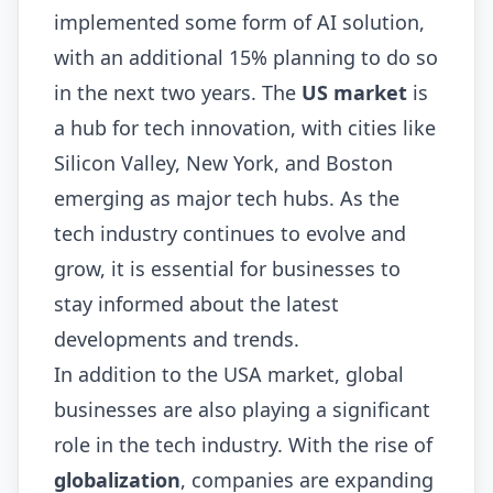
implemented some form of AI solution,
with an additional 15% planning to do so
in the next two years. The
US market
is
a hub for tech innovation, with cities like
Silicon Valley, New York, and Boston
emerging as major tech hubs. As the
tech industry continues to evolve and
grow, it is essential for businesses to
stay informed about the latest
developments and trends.
In addition to the USA market, global
businesses are also playing a significant
role in the tech industry. With the rise of
globalization
, companies are expanding