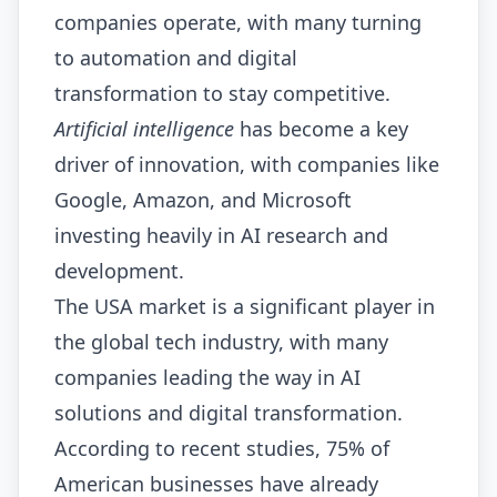
companies operate, with many turning
to automation and digital
transformation to stay competitive.
Artificial intelligence
has become a key
driver of innovation, with companies like
Google, Amazon, and Microsoft
investing heavily in AI research and
development.
The USA market is a significant player in
the global tech industry, with many
companies leading the way in AI
solutions and digital transformation.
According to recent studies, 75% of
American businesses have already