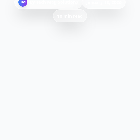
By
Tech Mag Solutions
TM
January 18, 2026
10 min read