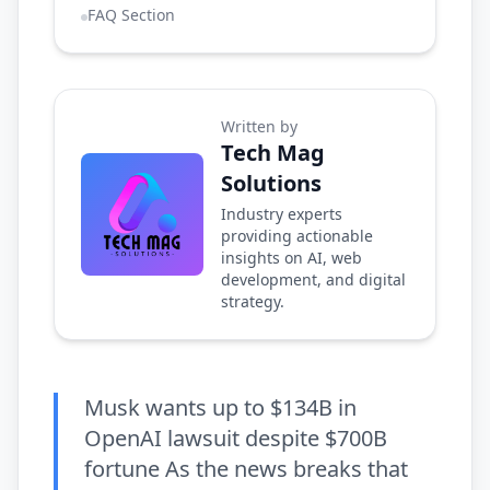
FAQ Section
Written by
Tech Mag
Solutions
Industry experts
providing actionable
insights on AI, web
development, and digital
strategy.
Musk wants up to $134B in
OpenAI lawsuit despite $700B
fortune As the news breaks that