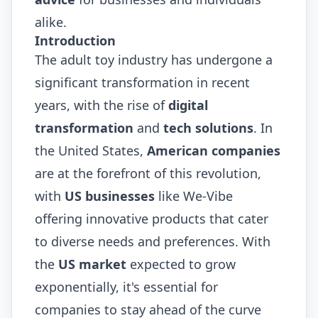
alike.
Introduction
The adult toy industry has undergone a
significant transformation in recent
years, with the rise of
digital
transformation
and
tech solutions
. In
the United States,
American companies
are at the forefront of this revolution,
with
US businesses
like We-Vibe
offering innovative products that cater
to diverse needs and preferences. With
the
US market
expected to grow
exponentially, it's essential for
companies to stay ahead of the curve