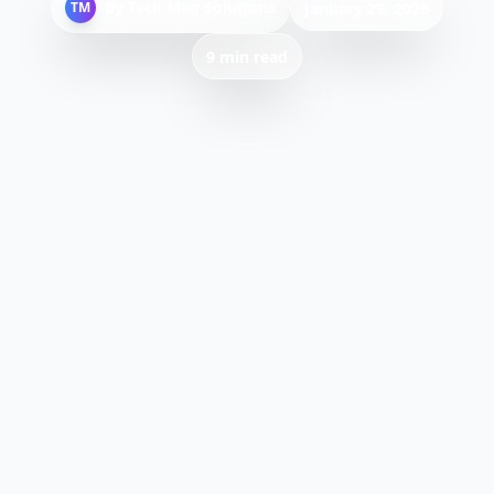
By
Tech Mag Solutions
TM
January 29, 2026
9 min read