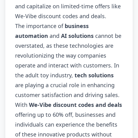
and capitalize on limited-time offers like
We-Vibe discount codes and deals.
The importance of
business
automation
and
AI solutions
cannot be
overstated, as these technologies are
revolutionizing the way companies
operate and interact with customers. In
the adult toy industry,
tech solutions
are playing a crucial role in enhancing
customer satisfaction and driving sales.
With
We-Vibe discount codes and deals
offering up to 60% off, businesses and
individuals can experience the benefits
of these innovative products without