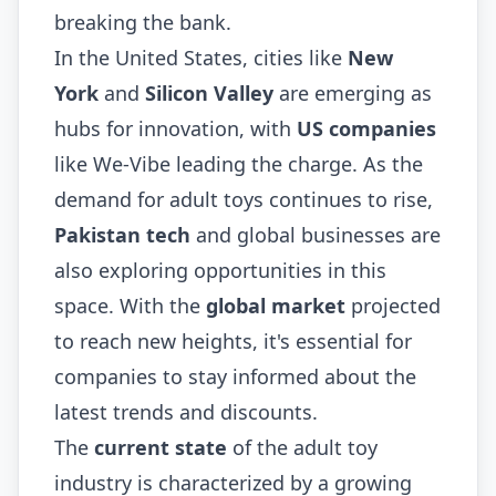
breaking the bank.
In the United States, cities like
New
York
and
Silicon Valley
are emerging as
hubs for innovation, with
US companies
like We-Vibe leading the charge. As the
demand for adult toys continues to rise,
Pakistan tech
and global businesses are
also exploring opportunities in this
space. With the
global market
projected
to reach new heights, it's essential for
companies to stay informed about the
latest trends and discounts.
The
current state
of the adult toy
industry is characterized by a growing