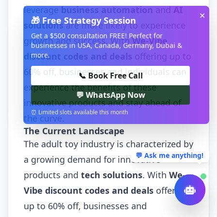
leverage
business automation
and
AI
✕
🎁 Free Strategy Session
solutions
are more likely to experience
Get a $500 consultation FREE! Perfect for
growth and success. With
We-Vibe
businesses in USA, Canada, Germany, Dubai &
more.
discount codes and deals
offering up to
60% off, businesses and individuals can
📞 Book Free Call
experience the benefits of these
💬 WhatsApp Now
innovative products and stay ahead of
⏰ Limited slots available this month
the curve.
The Current Landscape
The adult toy industry is characterized by
💬 Ask me anything!
a growing demand for innovative
products and
tech solutions
. With
We-
Vibe discount codes and deals
offering
up to 60% off, businesses and