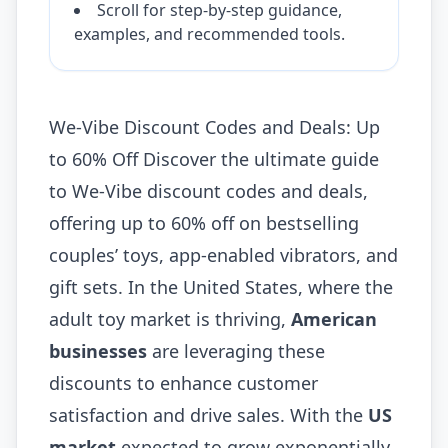
Scroll for step-by-step guidance,
examples, and recommended tools.
We-Vibe Discount Codes and Deals: Up
to 60% Off Discover the ultimate guide
to We-Vibe discount codes and deals,
offering up to 60% off on bestselling
couples’ toys, app-enabled vibrators, and
gift sets. In the United States, where the
adult toy market is thriving,
American
businesses
are leveraging these
discounts to enhance customer
satisfaction and drive sales. With the
US
market
expected to grow exponentially,