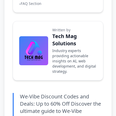
FAQ Section
Written by
Tech Mag
Solutions
Industry experts
providing actionable
insights on AI, web
development, and digital
strategy.
We-Vibe Discount Codes and
Deals: Up to 60% Off Discover the
ultimate guide to We-Vibe