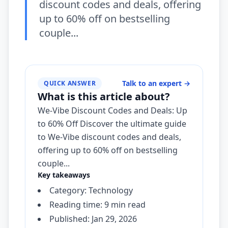
discount codes and deals, offering
up to 60% off on bestselling
couple...
Talk to an expert
→
QUICK ANSWER
What is this article about?
We-Vibe Discount Codes and Deals: Up
to 60% Off Discover the ultimate guide
to We-Vibe discount codes and deals,
offering up to 60% off on bestselling
couple...
Key takeaways
Category: Technology
Reading time: 9 min read
Published: Jan 29, 2026