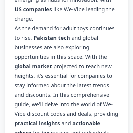
US companies
like We-Vibe leading the
charge.
As the demand for adult toys continues
to rise,
Pakistan tech
and global
businesses are also exploring
opportunities in this space. With the
global market
projected to reach new
heights, it's essential for companies to
stay informed about the latest trends
and discounts. In this comprehensive
guide, we'll delve into the world of We-
Vibe discount codes and deals, providing
practical insights
and
actionable
advice
for businesses and individuals