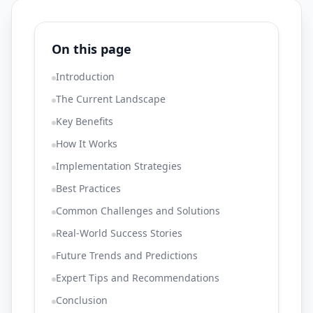
On this page
Introduction
The Current Landscape
Key Benefits
How It Works
Implementation Strategies
Best Practices
Common Challenges and Solutions
Real-World Success Stories
Future Trends and Predictions
Expert Tips and Recommendations
Conclusion