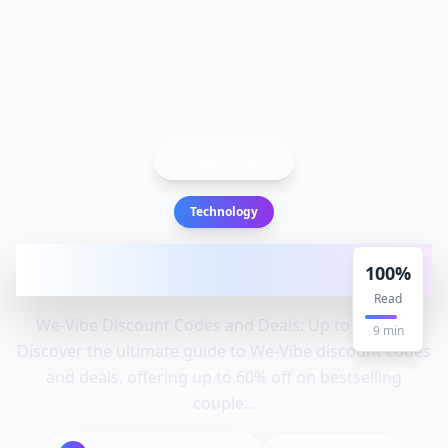
Back to Blog
Technology
We-Vibe Discount Codes and Deals: Up to
100
%
60% Off: Vibe, Discount
Read
We-Vibe Discount Codes and Deals: Up to 60% Off
9
min
Discover the ultimate guide to We-Vibe discount codes
and deals, offering up to 60% off on bestselling
couple...