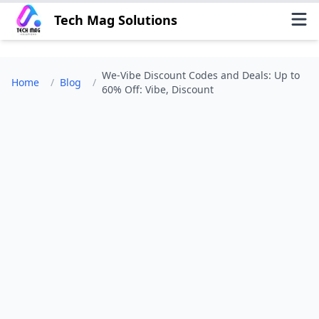
Tech Mag Solutions
We-Vibe Discount Codes and Deals: Up to
Home
/
Blog
/
60% Off: Vibe, Discount