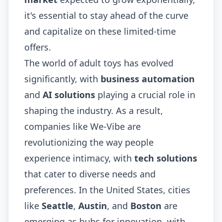
it's essential to stay ahead of the curve
and capitalize on these limited-time
offers.
The world of adult toys has evolved
significantly, with
business automation
and
AI solutions
playing a crucial role in
shaping the industry. As a result,
companies like We-Vibe are
revolutionizing the way people
experience intimacy, with
tech solutions
that cater to diverse needs and
preferences. In the United States, cities
like
Seattle
,
Austin
, and
Boston
are
emerging as hubs for innovation, with