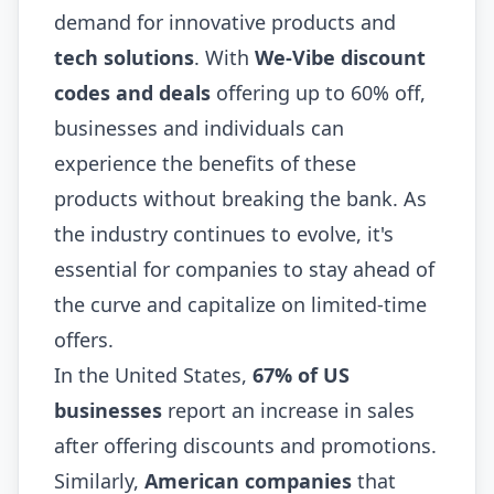
demand for innovative products and
tech solutions
. With
We-Vibe discount
codes and deals
offering up to 60% off,
businesses and individuals can
experience the benefits of these
products without breaking the bank. As
the industry continues to evolve, it's
essential for companies to stay ahead of
the curve and capitalize on limited-time
offers.
In the United States,
67% of US
businesses
report an increase in sales
after offering discounts and promotions.
Similarly,
American companies
that