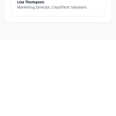
Lisa Thompson
Marketing Director, CloudTech Solutions