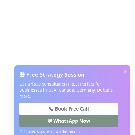
✕
🎁 Free Strategy Session
Get a $500 consultation FREE! Perfect for
businesses in USA, Canada, Germany, Dubai &
more.
📞 Book Free Call
💬 WhatsApp Now
⏰ Limited slots available this month