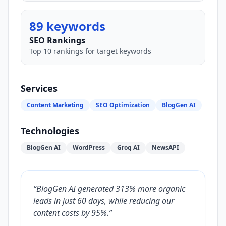
89 keywords
SEO Rankings
Top 10 rankings for target keywords
Services
Content Marketing
SEO Optimization
BlogGen AI
Technologies
BlogGen AI
WordPress
Groq AI
NewsAPI
“
BlogGen AI generated 313% more organic
leads in just 60 days, while reducing our
content costs by 95%.
”