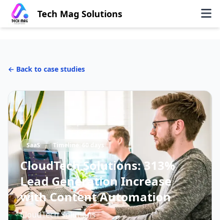
Tech Mag Solutions
← Back to case studies
SaaS
Timeline:
60 days
CloudTech Solutions: 313%
Lead Generation Increase
with Content Automation
CloudTech Solutions