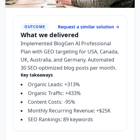
Request a similar solution
→
OUTCOME
What we delivered
Implemented BlogGen AI Professional
Plan with GEO targeting for USA, Canada,
UK, Australia, and Germany. Automated
30 SEO-optimized blog posts per month.
Key takeaways
Organic Leads: +313%
Organic Traffic: +433%
Content Costs: -95%
Monthly Recurring Revenue: +$25K
SEO Rankings: 89 keywords