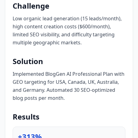
Challenge
Low organic lead generation (15 leads/month),
high content creation costs ($600/month),
limited SEO visibility, and difficulty targeting
multiple geographic markets.
Solution
Implemented BlogGen AI Professional Plan with
GEO targeting for USA, Canada, UK, Australia,
and Germany. Automated 30 SEO-optimized
blog posts per month.
Results
+313%