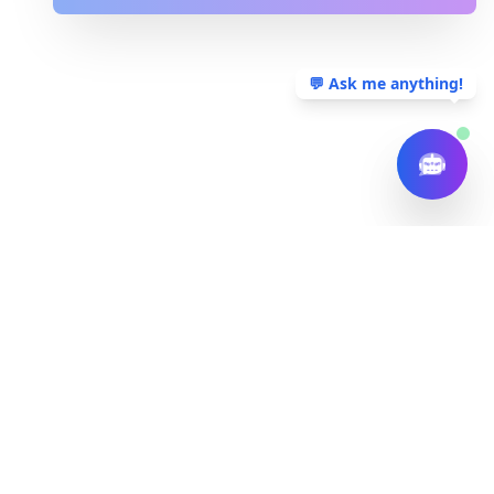
💬 Ask me anything!
Tech Mag Solutions
Tech Mag Solutions
Delivering innovative technology solutions to help
businesses thrive in the digital age.
Follow Us