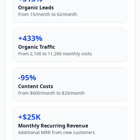
Organic Leads
From 15/month to 62/month
+433%
Organic Traffic
From 2,100 to 11,200 monthly visits
-95%
Content Costs
From $600/month to $29/month
+$25K
Monthly Recurring Revenue
Additional MRR from new customers