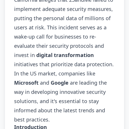
implement adequate security measures,
putting the personal data of millions of
users at risk. This incident serves as a
wake-up call for businesses to re-
evaluate their security protocols and
invest in
digital transformation
initiatives that prioritize data protection.
In the US market, companies like
Microsoft
and
Google
are leading the
way in developing innovative security
solutions, and it's essential to stay
informed about the latest trends and
best practices.
Introduction