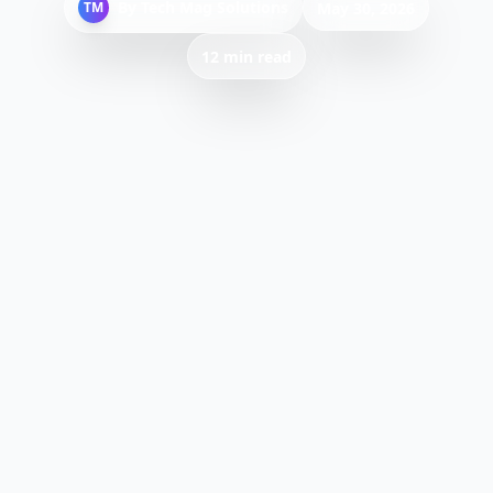
By
Tech Mag Solutions
TM
May 30, 2026
12 min read