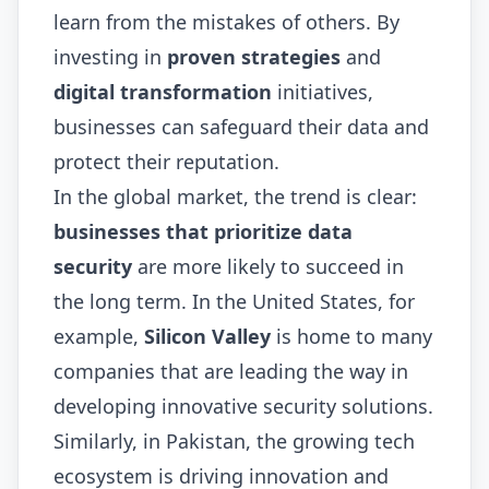
learn from the mistakes of others. By
investing in
proven strategies
and
digital transformation
initiatives,
businesses can safeguard their data and
protect their reputation.
In the global market, the trend is clear:
businesses that prioritize data
security
are more likely to succeed in
the long term. In the United States, for
example,
Silicon Valley
is home to many
companies that are leading the way in
developing innovative security solutions.
Similarly, in Pakistan, the growing tech
ecosystem is driving innovation and