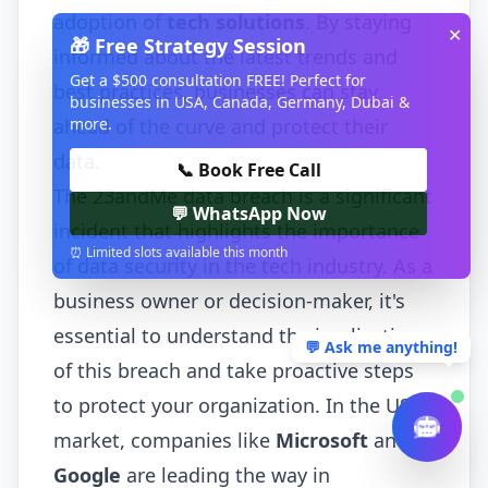
adoption of
tech solutions
. By staying
✕
🎁 Free Strategy Session
informed about the latest trends and
Get a $500 consultation FREE! Perfect for
best practices, businesses can stay
businesses in USA, Canada, Germany, Dubai &
more.
ahead of the curve and protect their
data.
📞 Book Free Call
The 23andMe data breach is a significant
💬 WhatsApp Now
incident that highlights the importance
⏰ Limited slots available this month
of data security in the tech industry. As a
business owner or decision-maker, it's
essential to understand the implications
💬 Ask me anything!
of this breach and take proactive steps
to protect your organization. In the US
market, companies like
Microsoft
and
Google
are leading the way in