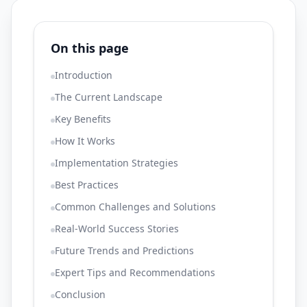
On this page
Introduction
The Current Landscape
Key Benefits
How It Works
Implementation Strategies
Best Practices
Common Challenges and Solutions
Real-World Success Stories
Future Trends and Predictions
Expert Tips and Recommendations
Conclusion