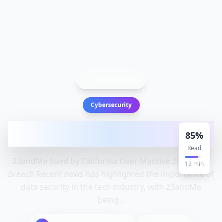
Back to Blog
Cybersecurity
23andMe Sued by California Over Massive
85
%
2023 Data Breach: Data, S
Read
23andMe Sued by California Over Massive 2023 Data
12
min
Breach Recent news has highlighted the importance of
data security in the tech industry, with 23andMe
being...