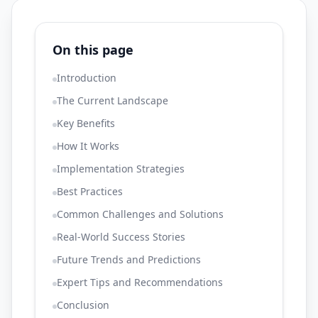
On this page
Introduction
The Current Landscape
Key Benefits
How It Works
Implementation Strategies
Best Practices
Common Challenges and Solutions
Real-World Success Stories
Future Trends and Predictions
Expert Tips and Recommendations
Conclusion