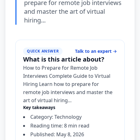
prepare for remote job interviews
and master the art of virtual
hiring...
Talk to an expert
→
QUICK ANSWER
What is this article about?
How to Prepare for Remote Job
Interviews Complete Guide to Virtual
Hiring Learn how to prepare for
remote job interviews and master the
art of virtual hiring...
Key takeaways
Category: Technology
Reading time: 8 min read
Published: May 8, 2026