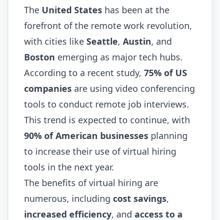
The
United States
has been at the
forefront of the remote work revolution,
with cities like
Seattle
,
Austin
, and
Boston
emerging as major tech hubs.
According to a recent study,
75% of US
companies
are using video conferencing
tools to conduct remote job interviews.
This trend is expected to continue, with
90% of American businesses
planning
to increase their use of virtual hiring
tools in the next year.
The benefits of virtual hiring are
numerous, including
cost savings
,
increased efficiency
, and
access to a