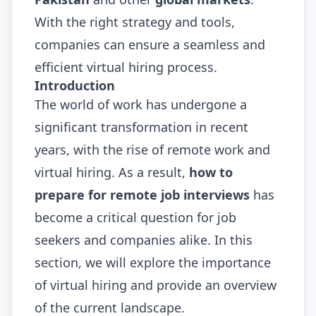
With the right strategy and tools,
companies can ensure a seamless and
efficient virtual hiring process.
Introduction
The world of work has undergone a
significant transformation in recent
years, with the rise of remote work and
virtual hiring. As a result,
how to
prepare for remote job interviews
has
become a critical question for job
seekers and companies alike. In this
section, we will explore the importance
of virtual hiring and provide an overview
of the current landscape.