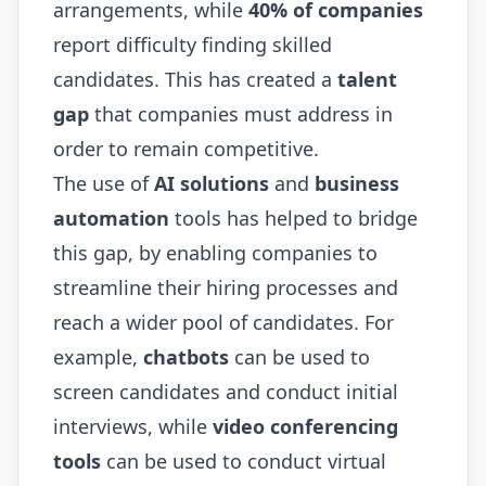
arrangements, while
40% of companies
report difficulty finding skilled
candidates. This has created a
talent
gap
that companies must address in
order to remain competitive.
The use of
AI solutions
and
business
automation
tools has helped to bridge
this gap, by enabling companies to
streamline their hiring processes and
reach a wider pool of candidates. For
example,
chatbots
can be used to
screen candidates and conduct initial
interviews, while
video conferencing
tools
can be used to conduct virtual