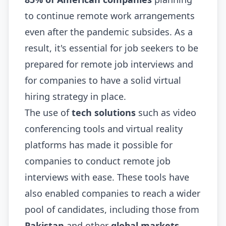
to continue remote work arrangements
even after the pandemic subsides. As a
result, it's essential for job seekers to be
prepared for remote job interviews and
for companies to have a solid virtual
hiring strategy in place.
The use of
tech solutions
such as video
conferencing tools and virtual reality
platforms has made it possible for
companies to conduct remote job
interviews with ease. These tools have
also enabled companies to reach a wider
pool of candidates, including those from
Pakistan
and other
global markets
.