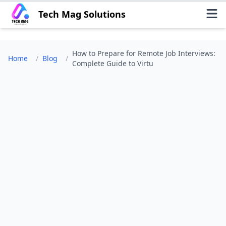
Tech Mag Solutions
How to Prepare for Remote Job Interviews:
Home
/
Blog
/
Complete Guide to Virtu