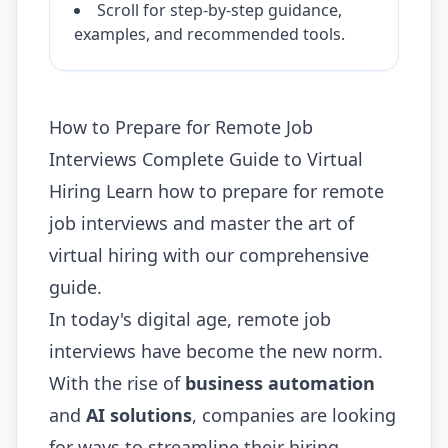
Scroll for step-by-step guidance,
examples, and recommended tools.
How to Prepare for Remote Job
Interviews Complete Guide to Virtual
Hiring Learn how to prepare for remote
job interviews and master the art of
virtual hiring with our comprehensive
guide.
In today's digital age, remote job
interviews have become the new norm.
With the rise of
business automation
and
AI solutions
, companies are looking
for ways to streamline their hiring