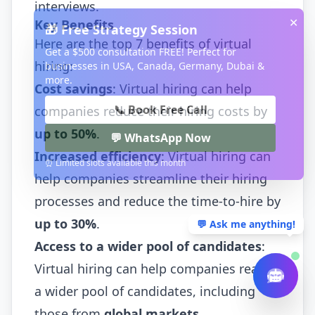
interviews.
✕
Key Benefits
🎁 Free Strategy Session
Here are the top 7 benefits of virtual
Get a $500 consultation FREE! Perfect for
hiring:
businesses in USA, Canada, Germany, Dubai &
more.
Cost savings
: Virtual hiring can help
📞 Book Free Call
companies reduce their hiring costs by
up to 50%
.
💬 WhatsApp Now
Increased efficiency
: Virtual hiring can
⏰ Limited slots available this month
help companies streamline their hiring
processes and reduce the time-to-hire by
up to 30%
.
💬 Ask me anything!
Access to a wider pool of candidates
:
Virtual hiring can help companies reach
a wider pool of candidates, including
those from
global markets
.