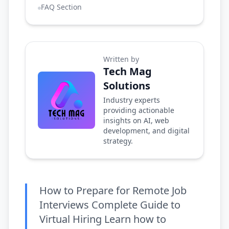
FAQ Section
Written by
Tech Mag
Solutions
Industry experts
providing actionable
insights on AI, web
development, and digital
strategy.
How to Prepare for Remote Job
Interviews Complete Guide to
Virtual Hiring Learn how to