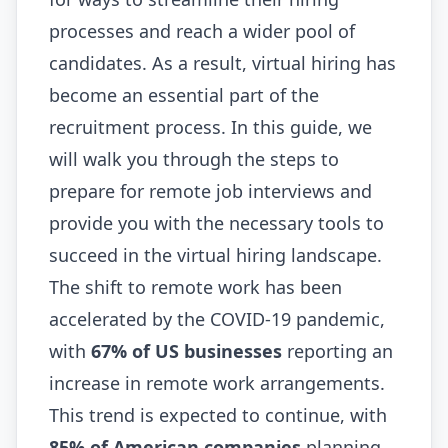
processes and reach a wider pool of
candidates. As a result, virtual hiring has
become an essential part of the
recruitment process. In this guide, we
will walk you through the steps to
prepare for remote job interviews and
provide you with the necessary tools to
succeed in the virtual hiring landscape.
The shift to remote work has been
accelerated by the COVID-19 pandemic,
with
67% of US businesses
reporting an
increase in remote work arrangements.
This trend is expected to continue, with
85% of American companies
planning