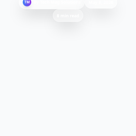
By
Tech Mag Solutions
TM
May 8, 2026
8 min read