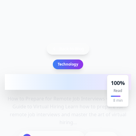
Back to Blog
Technology
How to Prepare for Remote Job
100
%
Interviews: Complete Guide to Virtu
Read
How to Prepare for Remote Job Interviews Complete
8
min
Guide to Virtual Hiring Learn how to prepare for
remote job interviews and master the art of virtual
hiring...