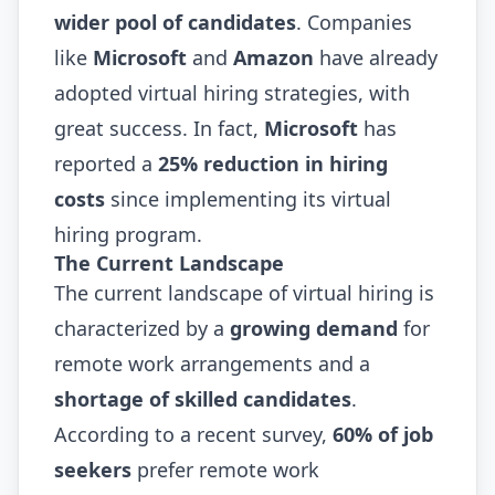
wider pool of candidates
. Companies
like
Microsoft
and
Amazon
have already
adopted virtual hiring strategies, with
great success. In fact,
Microsoft
has
reported a
25% reduction in hiring
costs
since implementing its virtual
hiring program.
The Current Landscape
The current landscape of virtual hiring is
characterized by a
growing demand
for
remote work arrangements and a
shortage of skilled candidates
.
According to a recent survey,
60% of job
seekers
prefer remote work