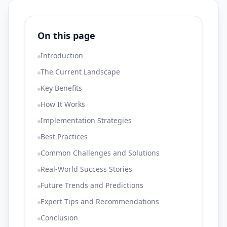
On this page
Introduction
The Current Landscape
Key Benefits
How It Works
Implementation Strategies
Best Practices
Common Challenges and Solutions
Real-World Success Stories
Future Trends and Predictions
Expert Tips and Recommendations
Conclusion