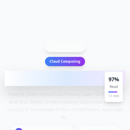
Back to Blog
Cloud Computing
How to Understand Data Privacy Laws:
97
%
GDPR, CCPA, and Your Rights
Read
How to Understand Data Privacy Laws: GDPR, CCPA,
11
min
and Your Rights Understanding data privacy laws is
crucial for businesses in the United States, especially
w...