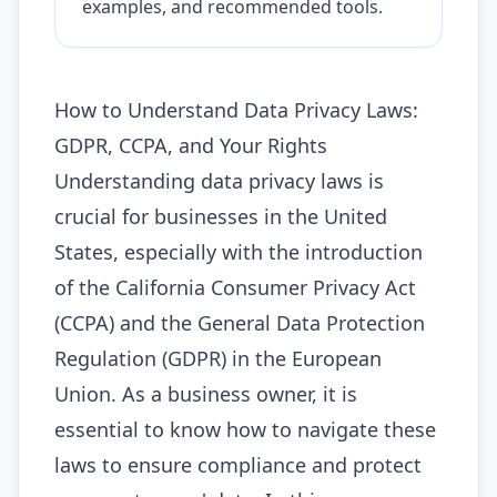
examples, and recommended tools.
How to Understand Data Privacy Laws:
GDPR, CCPA, and Your Rights
Understanding data privacy laws is
crucial for businesses in the United
States, especially with the introduction
of the California Consumer Privacy Act
(CCPA) and the General Data Protection
Regulation (GDPR) in the European
Union. As a business owner, it is
essential to know how to navigate these
laws to ensure compliance and protect