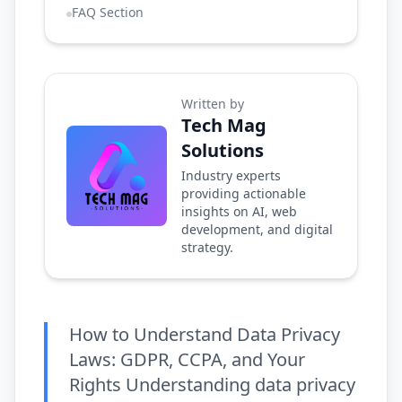
FAQ Section
Written by
Tech Mag
Solutions
Industry experts
providing actionable
insights on AI, web
development, and digital
strategy.
How to Understand Data Privacy
Laws: GDPR, CCPA, and Your
Rights Understanding data privacy