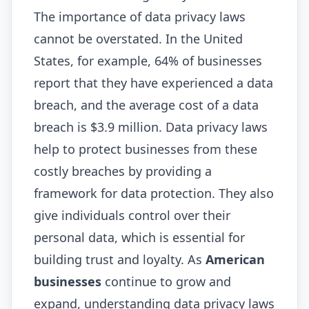
The importance of data privacy laws
cannot be overstated. In the United
States, for example, 64% of businesses
report that they have experienced a data
breach, and the average cost of a data
breach is $3.9 million. Data privacy laws
help to protect businesses from these
costly breaches by providing a
framework for data protection. They also
give individuals control over their
personal data, which is essential for
building trust and loyalty. As
American
businesses
continue to grow and
expand, understanding data privacy laws