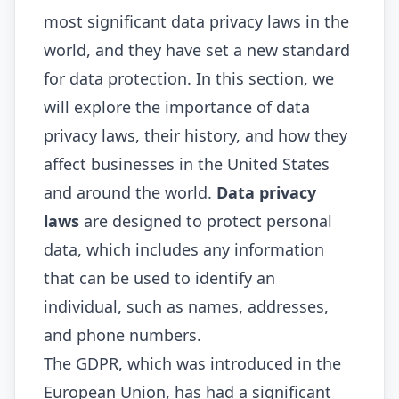
most significant data privacy laws in the
world, and they have set a new standard
for data protection. In this section, we
will explore the importance of data
privacy laws, their history, and how they
affect businesses in the United States
and around the world.
Data privacy
laws
are designed to protect personal
data, which includes any information
that can be used to identify an
individual, such as names, addresses,
and phone numbers.
The GDPR, which was introduced in the
European Union, has had a significant