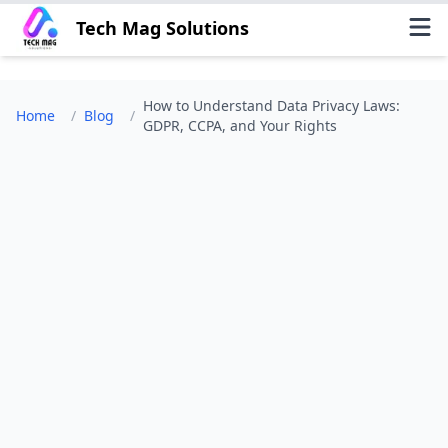
Tech Mag Solutions
How to Understand Data Privacy Laws:
Home
/
Blog
/
GDPR, CCPA, and Your Rights