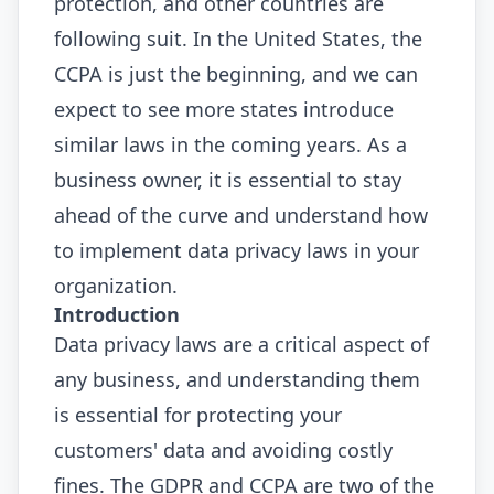
protection, and other countries are
following suit. In the United States, the
CCPA is just the beginning, and we can
expect to see more states introduce
similar laws in the coming years. As a
business owner, it is essential to stay
ahead of the curve and understand how
to implement data privacy laws in your
organization.
Introduction
Data privacy laws are a critical aspect of
any business, and understanding them
is essential for protecting your
customers' data and avoiding costly
fines. The GDPR and CCPA are two of the