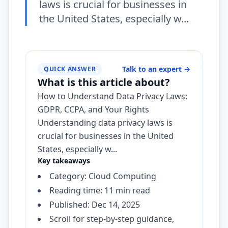
laws is crucial for businesses in
the United States, especially w...
Talk to an expert
→
QUICK ANSWER
What is this article about?
How to Understand Data Privacy Laws:
GDPR, CCPA, and Your Rights
Understanding data privacy laws is
crucial for businesses in the United
States, especially w...
Key takeaways
Category: Cloud Computing
Reading time: 11 min read
Published: Dec 14, 2025
Scroll for step-by-step guidance,