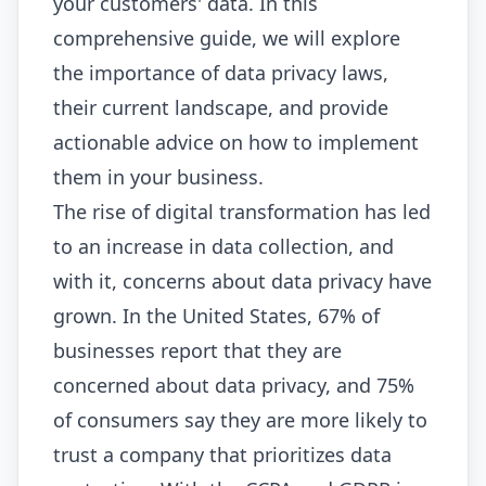
your customers' data. In this
comprehensive guide, we will explore
the importance of data privacy laws,
their current landscape, and provide
actionable advice on how to implement
them in your business.
The rise of digital transformation has led
to an increase in data collection, and
with it, concerns about data privacy have
grown. In the United States, 67% of
businesses report that they are
concerned about data privacy, and 75%
of consumers say they are more likely to
trust a company that prioritizes data