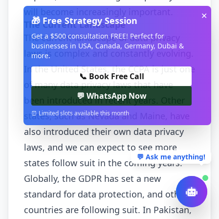
will become increasingly important.
✕
🎁 Free Strategy Session
The Current Landscape
Get a $500 consultation FREE! Perfect for
The current landscape of data privacy
businesses in USA, Canada, Germany, Dubai &
laws is complex and constantly evolving.
more.
In the United States, the CCPA is just one
📞 Book Free Call
of many data privacy laws that have
💬 WhatsApp Now
been introduced in recent years. Other
⏰ Limited slots available this month
states, such as Nevada and Maine, have
also introduced their own data privacy
laws, and we can expect to see more
💬 Ask me anything!
states follow suit in the coming years.
Globally, the GDPR has set a new
standard for data protection, and other
countries are following suit. In Pakistan,