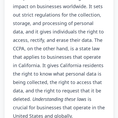
impact on businesses worldwide. It sets
out strict regulations for the collection,
storage, and processing of personal
data, and it gives individuals the right to
access, rectify, and erase their data. The
CCPA, on the other hand, is a state law
that applies to businesses that operate
in California. It gives California residents
the right to know what personal data is
being collected, the right to access that
data, and the right to request that it be
deleted.
Understanding these laws
is
crucial for businesses that operate in the
United States and globally.