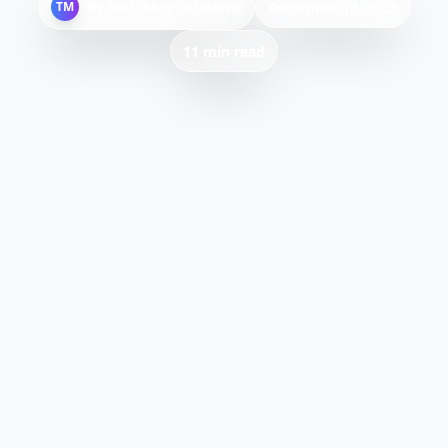
By
Tech Mag Solutions
TM
December 14, 2025
11 min read