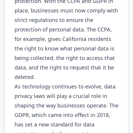
protection. With the CCPA and GDPR in
place, businesses must now comply with
strict regulations to ensure the
protection of personal data. The CCPA,
for example, gives California residents
the right to know what personal data is
being collected, the right to access that
data, and the right to request that it be
deleted.
As technology continues to evolve, data
privacy laws will play a crucial role in
shaping the way businesses operate. The
GDPR, which came into effect in 2018,
has set a new standard for data