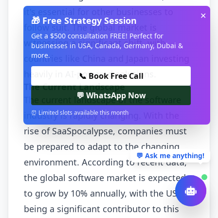
it's essential for other businesses to
✕
🎁 Free Strategy Session
follow suit. The global market is
Get a $500 consultation FREE! Perfect for
witnessing a significant shift, with
businesses in USA, Canada, Germany, Dubai &
more.
countries like China and Japan investing
heavily in AI-powered solutions.
📞 Book Free Call
The Current Landscape
💬 WhatsApp Now
The current landscape of the software
⏰ Limited slots available this month
industry is rapidly changing. With the
rise of SaaSpocalypse, companies must
be prepared to adapt to the changing
💬 Ask me anything!
environment. According to recent data,
the global software market is expected
to grow by 10% annually, with the USA
being a significant contributor to this