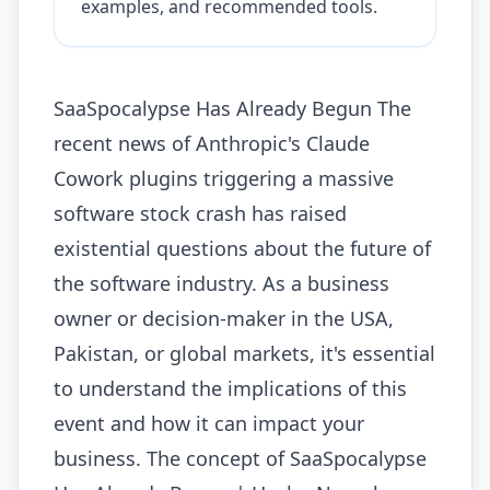
examples, and recommended tools.
SaaSpocalypse Has Already Begun The
recent news of Anthropic's Claude
Cowork plugins triggering a massive
software stock crash has raised
existential questions about the future of
the software industry. As a business
owner or decision-maker in the USA,
Pakistan, or global markets, it's essential
to understand the implications of this
event and how it can impact your
business. The concept of SaaSpocalypse