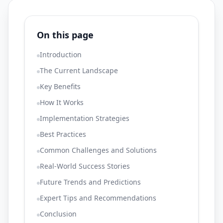
On this page
Introduction
The Current Landscape
Key Benefits
How It Works
Implementation Strategies
Best Practices
Common Challenges and Solutions
Real-World Success Stories
Future Trends and Predictions
Expert Tips and Recommendations
Conclusion