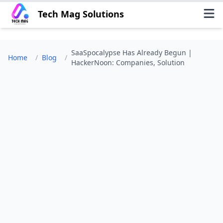
Tech Mag Solutions
SaaSpocalypse Has Already Begun |
Home
/
Blog
/
HackerNoon: Companies, Solution