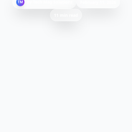
By
Tech Mag Solutions
TM
February 11, 2026
11 min read