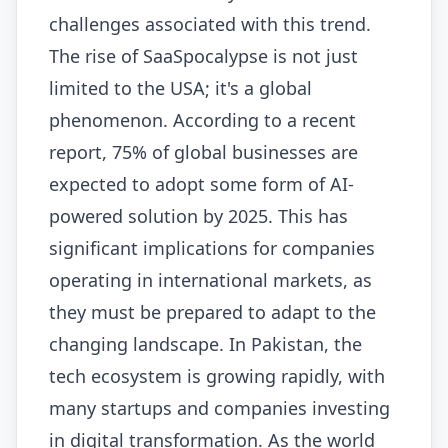
challenges associated with this trend.
The rise of SaaSpocalypse is not just
limited to the USA; it's a global
phenomenon. According to a recent
report, 75% of global businesses are
expected to adopt some form of AI-
powered solution by 2025. This has
significant implications for companies
operating in international markets, as
they must be prepared to adapt to the
changing landscape. In Pakistan, the
tech ecosystem is growing rapidly, with
many startups and companies investing
in digital transformation. As the world