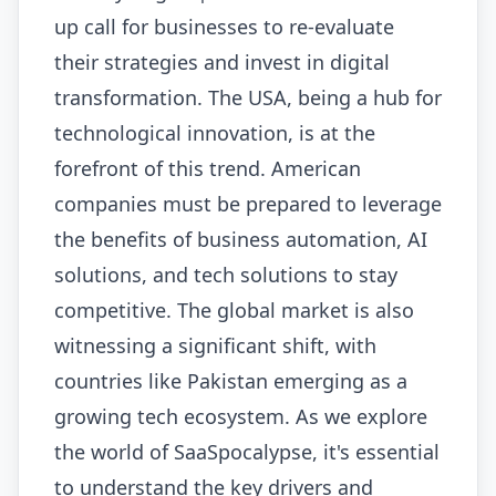
up call for businesses to re-evaluate
their strategies and invest in digital
transformation. The USA, being a hub for
technological innovation, is at the
forefront of this trend. American
companies must be prepared to leverage
the benefits of business automation, AI
solutions, and tech solutions to stay
competitive. The global market is also
witnessing a significant shift, with
countries like Pakistan emerging as a
growing tech ecosystem. As we explore
the world of SaaSpocalypse, it's essential
to understand the key drivers and