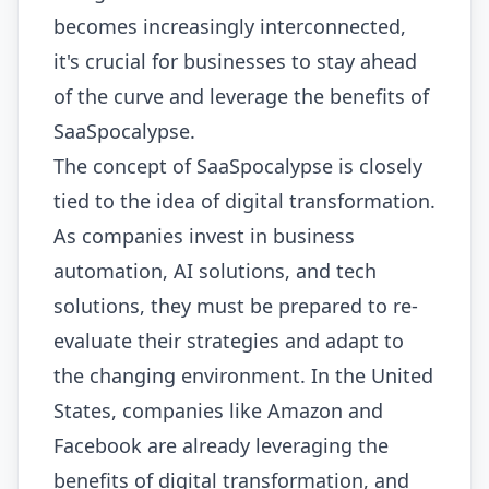
becomes increasingly interconnected,
it's crucial for businesses to stay ahead
of the curve and leverage the benefits of
SaaSpocalypse.
The concept of SaaSpocalypse is closely
tied to the idea of digital transformation.
As companies invest in business
automation, AI solutions, and tech
solutions, they must be prepared to re-
evaluate their strategies and adapt to
the changing environment. In the United
States, companies like Amazon and
Facebook are already leveraging the
benefits of digital transformation, and