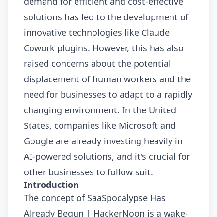
demand for efficient and cost-effective
solutions has led to the development of
innovative technologies like Claude
Cowork plugins. However, this has also
raised concerns about the potential
displacement of human workers and the
need for businesses to adapt to a rapidly
changing environment. In the United
States, companies like Microsoft and
Google are already investing heavily in
AI-powered solutions, and it's crucial for
other businesses to follow suit.
Introduction
The concept of SaaSpocalypse Has
Already Begun | HackerNoon is a wake-