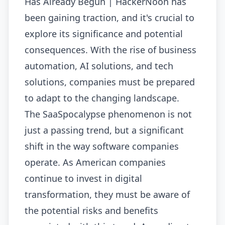
Has Already Begun | HackerNoon has
been gaining traction, and it's crucial to
explore its significance and potential
consequences. With the rise of business
automation, AI solutions, and tech
solutions, companies must be prepared
to adapt to the changing landscape.
The SaaSpocalypse phenomenon is not
just a passing trend, but a significant
shift in the way software companies
operate. As American companies
continue to invest in digital
transformation, they must be aware of
the potential risks and benefits