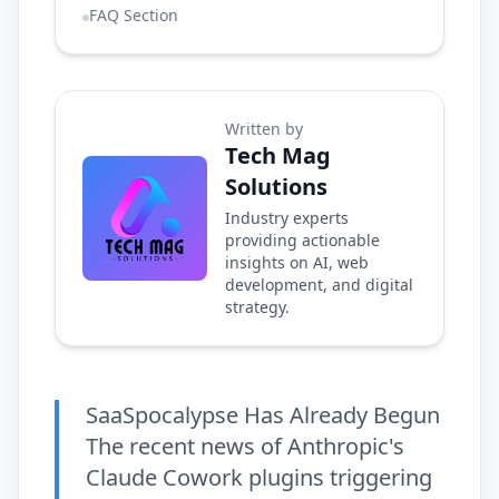
FAQ Section
Written by
Tech Mag
Solutions
Industry experts
providing actionable
insights on AI, web
development, and digital
strategy.
SaaSpocalypse Has Already Begun
The recent news of Anthropic's
Claude Cowork plugins triggering