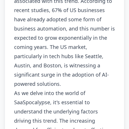
associated with this trend. According to
recent studies, 67% of US businesses
have already adopted some form of
business automation, and this number is
expected to grow exponentially in the
coming years. The US market,
particularly in tech hubs like Seattle,
Austin, and Boston, is witnessing a
significant surge in the adoption of AI-
powered solutions.
As we delve into the world of
SaaSpocalypse, it's essential to
understand the underlying factors
driving this trend. The increasing