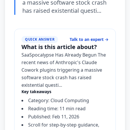
a massive software stock crash
has raised existential questi...
Talk to an expert
→
QUICK ANSWER
What is this article about?
SaaSpocalypse Has Already Begun The
recent news of Anthropic's Claude
Cowork plugins triggering a massive
software stock crash has raised
existential questi...
Key takeaways
Category: Cloud Computing
Reading time: 11 min read
Published: Feb 11, 2026
Scroll for step-by-step guidance,