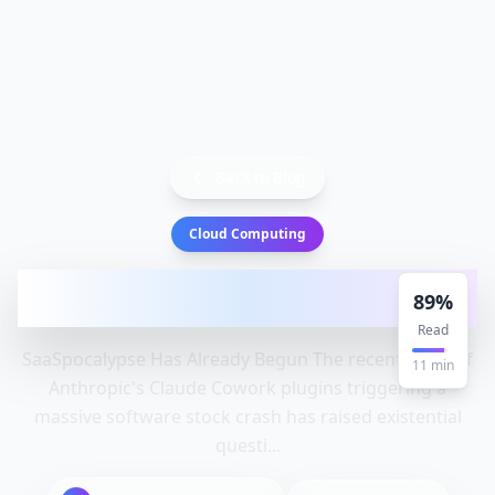
Back to Blog
Cloud Computing
SaaSpocalypse Has Already Begun |
89
%
HackerNoon: Companies, Solution
Read
SaaSpocalypse Has Already Begun The recent news of
11
min
Anthropic's Claude Cowork plugins triggering a
massive software stock crash has raised existential
questi...