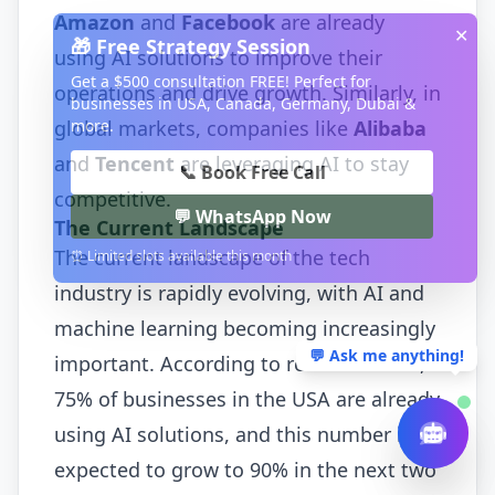
Amazon
and
Facebook
are already
✕
🎁 Free Strategy Session
using AI solutions to improve their
Get a $500 consultation FREE! Perfect for
operations and drive growth. Similarly, in
businesses in USA, Canada, Germany, Dubai &
more.
global markets, companies like
Alibaba
and
Tencent
are leveraging AI to stay
📞 Book Free Call
competitive.
💬 WhatsApp Now
The Current Landscape
The current landscape of the tech
⏰ Limited slots available this month
industry is rapidly evolving, with AI and
machine learning becoming increasingly
💬 Ask me anything!
important. According to recent studies,
75% of businesses in the USA are already
using AI solutions, and this number is
expected to grow to 90% in the next two