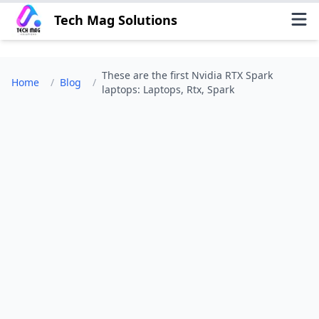
Tech Mag Solutions
These are the first Nvidia RTX Spark
Home
/
Blog
/
laptops: Laptops, Rtx, Spark