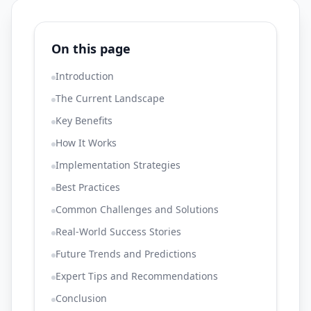
On this page
Introduction
The Current Landscape
Key Benefits
How It Works
Implementation Strategies
Best Practices
Common Challenges and Solutions
Real-World Success Stories
Future Trends and Predictions
Expert Tips and Recommendations
Conclusion