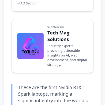
FAQ Section
Written by
Tech Mag
Solutions
Industry experts
providing actionable
insights on AI, web
development, and digital
strategy.
These are the first Nvidia RTX
Spark laptops, marking a
significant entry into the world of