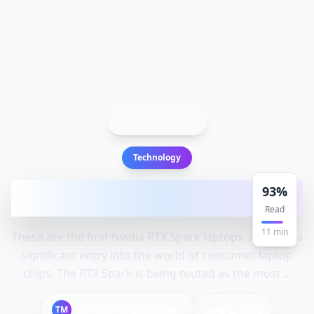
Back to Blog
Technology
These are the first Nvidia RTX Spark
93
%
laptops: Laptops, Rtx, Spark
Read
11
min
These are the first Nvidia RTX Spark laptops, marking a
significant entry into the world of consumer laptop
chips. The RTX Spark is being touted as the most ...
By
Tech Mag Solutions
TM
June 2, 2026