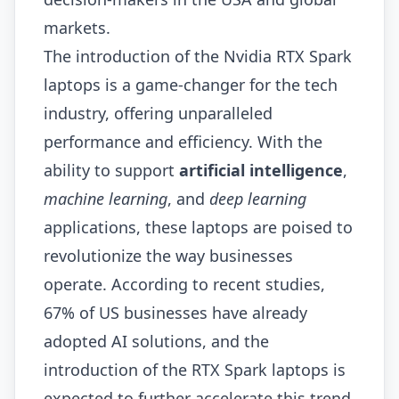
markets.
The introduction of the Nvidia RTX Spark
laptops is a game-changer for the tech
industry, offering unparalleled
performance and efficiency. With the
ability to support
artificial intelligence
,
machine learning
, and
deep learning
applications, these laptops are poised to
revolutionize the way businesses
operate. According to recent studies,
67% of US businesses have already
adopted AI solutions, and the
introduction of the RTX Spark laptops is
expected to further accelerate this trend.