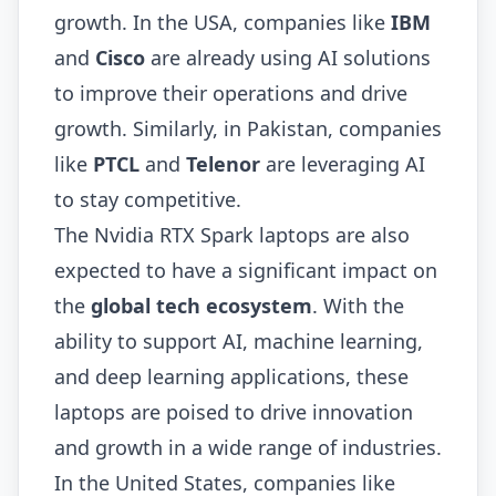
growth. In the USA, companies like
IBM
and
Cisco
are already using AI solutions
to improve their operations and drive
growth. Similarly, in Pakistan, companies
like
PTCL
and
Telenor
are leveraging AI
to stay competitive.
The Nvidia RTX Spark laptops are also
expected to have a significant impact on
the
global tech ecosystem
. With the
ability to support AI, machine learning,
and deep learning applications, these
laptops are poised to drive innovation
and growth in a wide range of industries.
In the United States, companies like