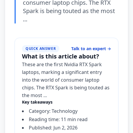
consumer laptop chips. The RTX
Spark is being touted as the most
...
Talk to an expert
→
QUICK ANSWER
What is this article about?
These are the first Nvidia RTX Spark
laptops, marking a significant entry
into the world of consumer laptop
chips. The RTX Spark is being touted as
the most ...
Key takeaways
Category: Technology
Reading time: 11 min read
Published: Jun 2, 2026