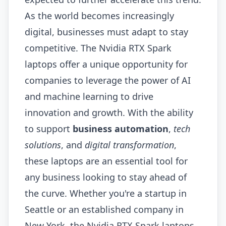
As the world becomes increasingly
digital, businesses must adapt to stay
competitive. The Nvidia RTX Spark
laptops offer a unique opportunity for
companies to leverage the power of AI
and machine learning to drive
innovation and growth. With the ability
to support
business automation
,
tech
solutions
, and
digital transformation
,
these laptops are an essential tool for
any business looking to stay ahead of
the curve. Whether you're a startup in
Seattle or an established company in
New York, the Nvidia RTX Spark laptops