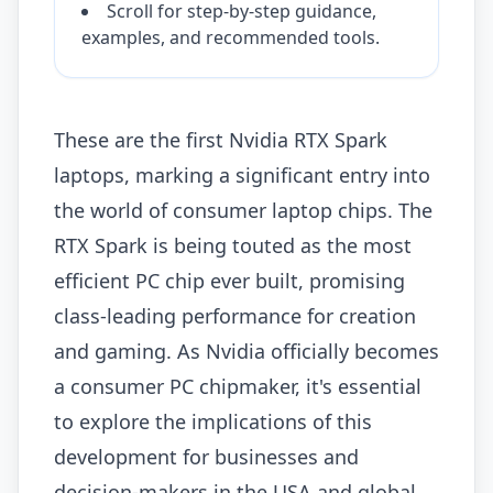
Scroll for step-by-step guidance,
examples, and recommended tools.
These are the first Nvidia RTX Spark
laptops, marking a significant entry into
the world of consumer laptop chips. The
RTX Spark is being touted as the most
efficient PC chip ever built, promising
class-leading performance for creation
and gaming. As Nvidia officially becomes
a consumer PC chipmaker, it's essential
to explore the implications of this
development for businesses and
decision-makers in the USA and global