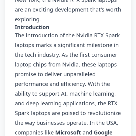
are an exciting development that's worth
exploring.
Introduction
The introduction of the Nvidia RTX Spark
laptops marks a significant milestone in
the tech industry. As the first consumer
laptop chips from Nvidia, these laptops
promise to deliver unparalleled
performance and efficiency. With the
ability to support AI, machine learning,
and deep learning applications, the RTX
Spark laptops are poised to revolutionize
the way businesses operate. In the USA,
companies like
Microsoft
and
Google