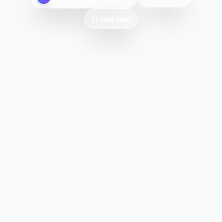
11 min read