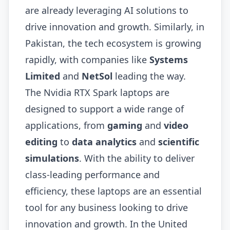
are already leveraging AI solutions to
drive innovation and growth. Similarly, in
Pakistan, the tech ecosystem is growing
rapidly, with companies like
Systems
Limited
and
NetSol
leading the way.
The Nvidia RTX Spark laptops are
designed to support a wide range of
applications, from
gaming
and
video
editing
to
data analytics
and
scientific
simulations
. With the ability to deliver
class-leading performance and
efficiency, these laptops are an essential
tool for any business looking to drive
innovation and growth. In the United