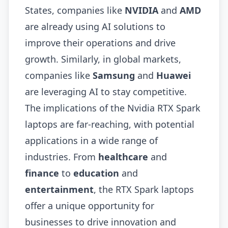
States, companies like
NVIDIA
and
AMD
are already using AI solutions to
improve their operations and drive
growth. Similarly, in global markets,
companies like
Samsung
and
Huawei
are leveraging AI to stay competitive.
The implications of the Nvidia RTX Spark
laptops are far-reaching, with potential
applications in a wide range of
industries. From
healthcare
and
finance
to
education
and
entertainment
, the RTX Spark laptops
offer a unique opportunity for
businesses to drive innovation and