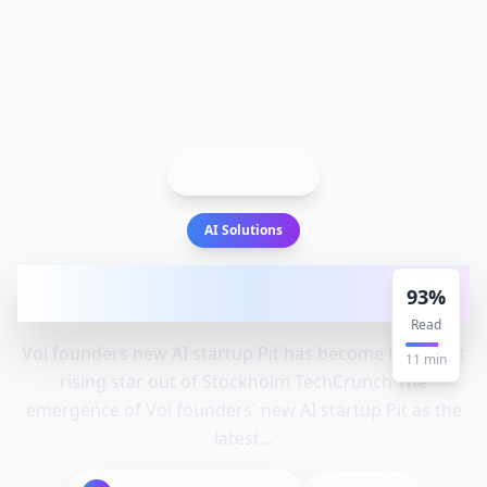
Back to Blog
AI Solutions
Voi founders' new AI startup Pit has
93
%
become the latest rising sta
Read
Voi founders new AI startup Pit has become the latest
11
min
rising star out of Stockholm TechCrunch The
emergence of Voi founders' new AI startup Pit as the
latest...