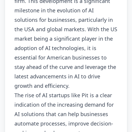
firm. This development is a significant
milestone in the evolution of AI
solutions for businesses, particularly in
the USA and global markets. With the US
market being a significant player in the
adoption of AI technologies, it is
essential for American businesses to
stay ahead of the curve and leverage the
latest advancements in AI to drive
growth and efficiency.
The rise of AI startups like Pit is a clear
indication of the increasing demand for
AI solutions that can help businesses
automate processes, improve decision-