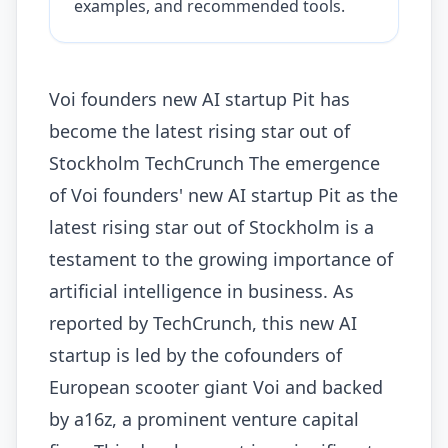
examples, and recommended tools.
Voi founders new AI startup Pit has
become the latest rising star out of
Stockholm TechCrunch The emergence
of Voi founders' new AI startup Pit as the
latest rising star out of Stockholm is a
testament to the growing importance of
artificial intelligence in business. As
reported by TechCrunch, this new AI
startup is led by the cofounders of
European scooter giant Voi and backed
by a16z, a prominent venture capital