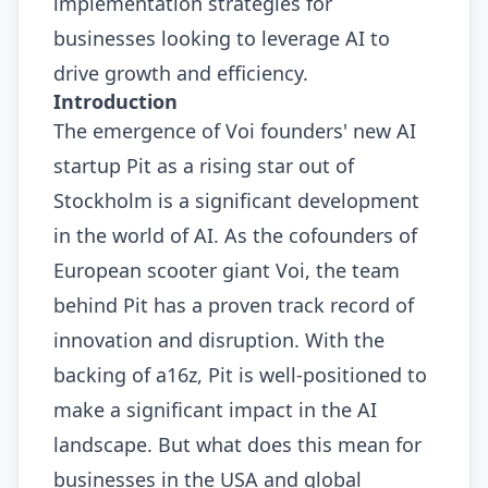
implementation strategies for
businesses looking to leverage AI to
drive growth and efficiency.
Introduction
The emergence of Voi founders' new AI
startup Pit as a rising star out of
Stockholm is a significant development
in the world of AI. As the cofounders of
European scooter giant Voi, the team
behind Pit has a proven track record of
innovation and disruption. With the
backing of a16z, Pit is well-positioned to
make a significant impact in the AI
landscape. But what does this mean for
businesses in the USA and global