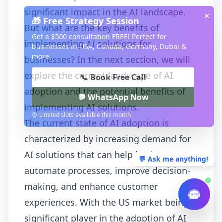
significant impact in the AI landscape.
✕
🎁 Free Strategy Session
But what are the key benefits of
Get a $500 consultation FREE! Perfect for
implementing AI solutions for
businesses in USA, Canada, Germany, Dubai &
more.
businesses? In the next section, we will
explore the current landscape of AI
📞 Book Free Call
adoption and the potential benefits of
💬 WhatsApp Now
implementing AI solutions.
⏰ Limited slots available this month
The current state of AI adoption is
characterized by increasing demand for
AI solutions that can help businesses
💬 Ask me anything!
automate processes, improve decision-
making, and enhance customer
experiences. With the US market being a
significant player in the adoption of AI