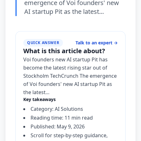
emergence of Voi founders' new
AI startup Pit as the latest...
Talk to an expert
→
QUICK ANSWER
What is this article about?
Voi founders new AI startup Pit has
become the latest rising star out of
Stockholm TechCrunch The emergence
of Voi founders' new AI startup Pit as
the latest...
Key takeaways
Category: AI Solutions
Reading time: 11 min read
Published: May 9, 2026
Scroll for step-by-step guidance,