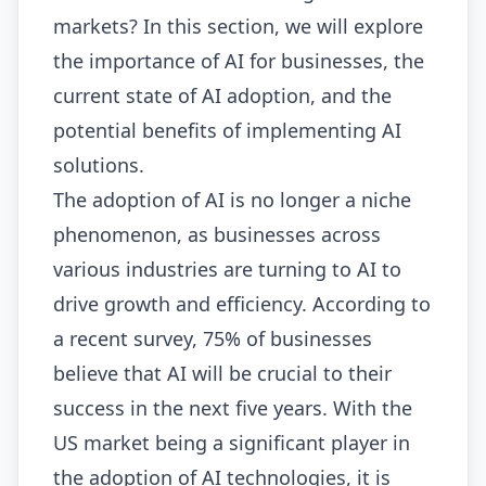
markets? In this section, we will explore
the importance of AI for businesses, the
current state of AI adoption, and the
potential benefits of implementing AI
solutions.
The adoption of AI is no longer a niche
phenomenon, as businesses across
various industries are turning to AI to
drive growth and efficiency. According to
a recent survey, 75% of businesses
believe that AI will be crucial to their
success in the next five years. With the
US market being a significant player in
the adoption of AI technologies, it is