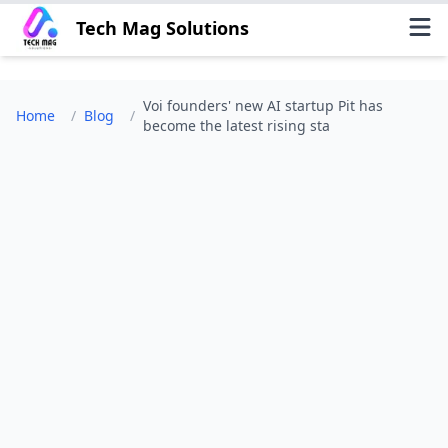
Tech Mag Solutions
Voi founders' new AI startup Pit has
Home
/
Blog
/
become the latest rising sta