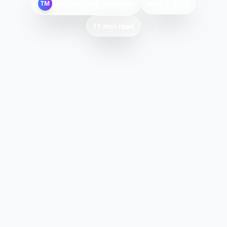
By
Tech Mag Solutions
TM
May 9, 2026
11 min read