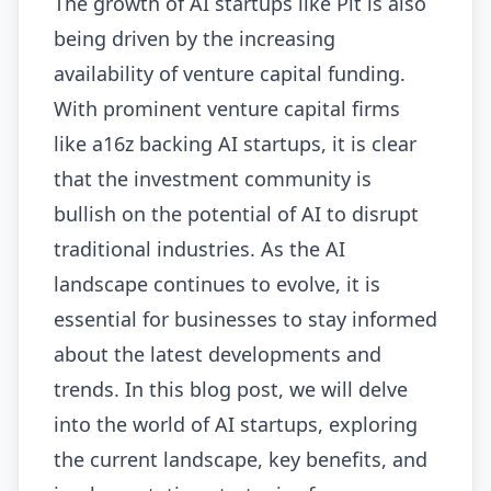
The growth of AI startups like Pit is also
being driven by the increasing
availability of venture capital funding.
With prominent venture capital firms
like a16z backing AI startups, it is clear
that the investment community is
bullish on the potential of AI to disrupt
traditional industries. As the AI
landscape continues to evolve, it is
essential for businesses to stay informed
about the latest developments and
trends. In this blog post, we will delve
into the world of AI startups, exploring
the current landscape, key benefits, and