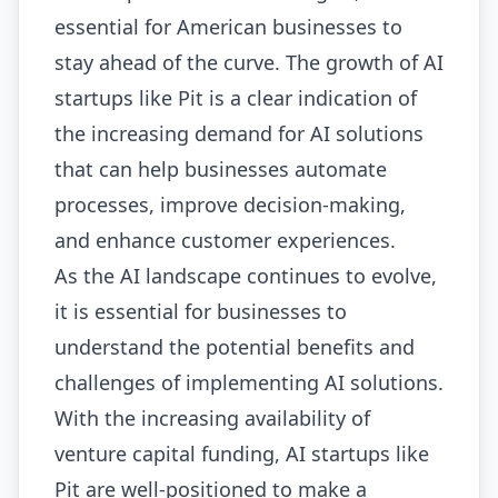
essential for American businesses to
stay ahead of the curve. The growth of AI
startups like Pit is a clear indication of
the increasing demand for AI solutions
that can help businesses automate
processes, improve decision-making,
and enhance customer experiences.
As the AI landscape continues to evolve,
it is essential for businesses to
understand the potential benefits and
challenges of implementing AI solutions.
With the increasing availability of
venture capital funding, AI startups like
Pit are well-positioned to make a