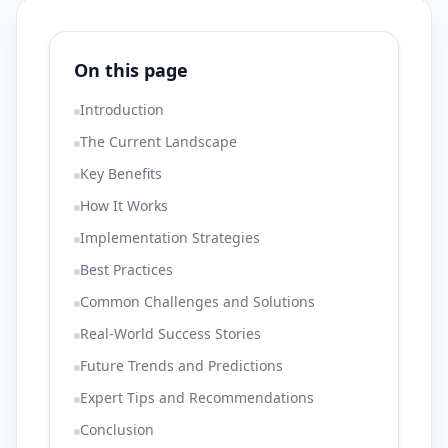
On this page
Introduction
The Current Landscape
Key Benefits
How It Works
Implementation Strategies
Best Practices
Common Challenges and Solutions
Real-World Success Stories
Future Trends and Predictions
Expert Tips and Recommendations
Conclusion