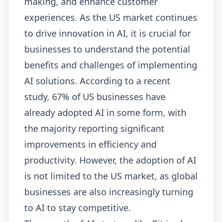
making, and enhance customer
experiences. As the US market continues
to drive innovation in AI, it is crucial for
businesses to understand the potential
benefits and challenges of implementing
AI solutions. According to a recent
study, 67% of US businesses have
already adopted AI in some form, with
the majority reporting significant
improvements in efficiency and
productivity. However, the adoption of AI
is not limited to the US market, as global
businesses are also increasingly turning
to AI to stay competitive.