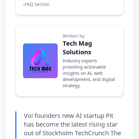
FAQ Section
Written by
Tech Mag
Solutions
Industry experts
providing actionable
insights on AI, web
development, and digital
strategy.
Voi founders new AI startup Pit
has become the latest rising star
out of Stockholm TechCrunch The