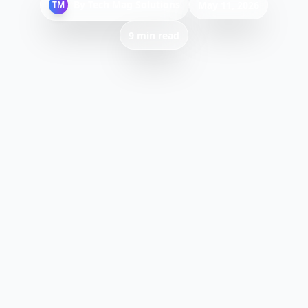
By
Tech Mag Solutions
TM
May 11, 2026
9 min read