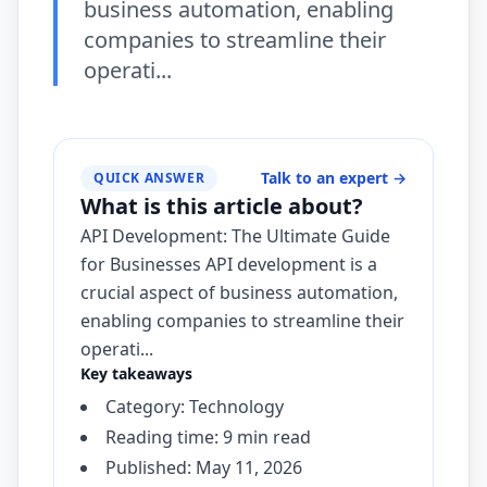
business automation, enabling
companies to streamline their
operati...
Talk to an expert
→
QUICK ANSWER
What is this article about?
API Development: The Ultimate Guide
for Businesses API development is a
crucial aspect of business automation,
enabling companies to streamline their
operati...
Key takeaways
Category: Technology
Reading time: 9 min read
Published: May 11, 2026