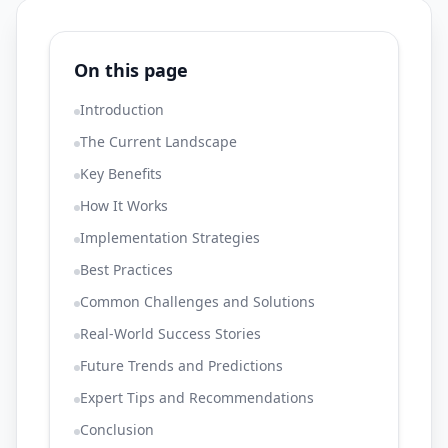
On this page
Introduction
The Current Landscape
Key Benefits
How It Works
Implementation Strategies
Best Practices
Common Challenges and Solutions
Real-World Success Stories
Future Trends and Predictions
Expert Tips and Recommendations
Conclusion