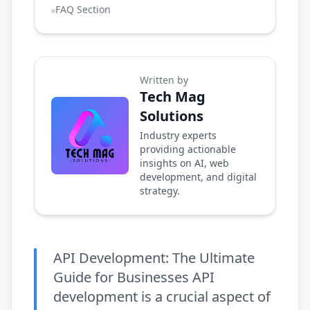
FAQ Section
Written by
Tech Mag
Solutions
Industry experts
providing actionable
insights on AI, web
development, and digital
strategy.
API Development: The Ultimate
Guide for Businesses API
development is a crucial aspect of