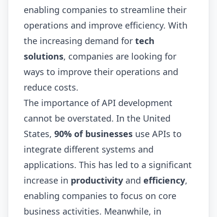
enabling companies to streamline their
operations and improve efficiency. With
the increasing demand for
tech
solutions
, companies are looking for
ways to improve their operations and
reduce costs.
The importance of API development
cannot be overstated. In the United
States,
90% of businesses
use APIs to
integrate different systems and
applications. This has led to a significant
increase in
productivity
and
efficiency
,
enabling companies to focus on core
business activities. Meanwhile, in