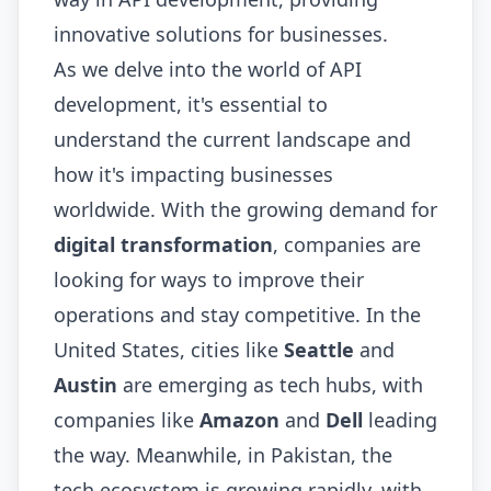
innovative solutions for businesses.
As we delve into the world of API
development, it's essential to
understand the current landscape and
how it's impacting businesses
worldwide. With the growing demand for
digital transformation
, companies are
looking for ways to improve their
operations and stay competitive. In the
United States, cities like
Seattle
and
Austin
are emerging as tech hubs, with
companies like
Amazon
and
Dell
leading
the way. Meanwhile, in Pakistan, the
tech ecosystem is growing rapidly, with