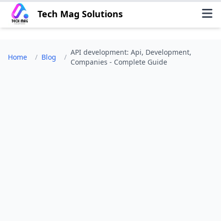
Tech Mag Solutions
API development: Api, Development,
Home
/
Blog
/
Companies - Complete Guide