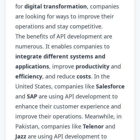
for
digital transformation
, companies
are looking for ways to improve their
operations and stay competitive.
The benefits of API development are
numerous. It enables companies to
integrate different systems and
applications
, improve
productivity
and
efficiency
, and reduce
costs
. In the
United States, companies like
Salesforce
and
SAP
are using API development to
enhance their customer experience and
improve their operations. Meanwhile, in
Pakistan, companies like
Telenor
and
Jazz
are using API development to