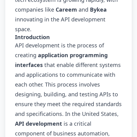
companies like
Careem
and
Bykea
innovating in the API development
space.
Introduction
API development is the process of
creating
application programming
interfaces
that enable different systems
and applications to communicate with
each other. This process involves
designing, building, and testing APIs to
ensure they meet the required standards
and specifications. In the United States,
API development
is a critical
component of business automation,