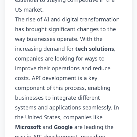
US market.
The rise of AI and digital transformation
has brought significant changes to the
way businesses operate. With the
increasing demand for
tech solutions
,
companies are looking for ways to
improve their operations and reduce
costs. API development is a key
component of this process, enabling
businesses to integrate different
systems and applications seamlessly. In
the United States, companies like
Microsoft
and
Google
are leading the
way in API development, providing