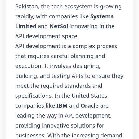
Pakistan, the tech ecosystem is growing
rapidly, with companies like
Systems
Limited
and
NetSol
innovating in the
API development space.
API development is a complex process
that requires careful planning and
execution. It involves designing,
building, and testing APIs to ensure they
meet the required standards and
specifications. In the United States,
companies like
IBM
and
Oracle
are
leading the way in API development,
providing innovative solutions for
businesses. With the increasing demand