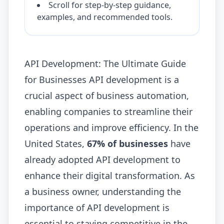
Scroll for step-by-step guidance,
examples, and recommended tools.
API Development: The Ultimate Guide
for Businesses API development is a
crucial aspect of business automation,
enabling companies to streamline their
operations and improve efficiency. In the
United States,
67% of businesses
have
already adopted API development to
enhance their digital transformation. As
a business owner, understanding the
importance of API development is
essential to staying competitive in the