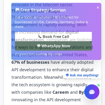
innovate in the telecom sector.
✕
🎁 Free Strategy Session
The Current Landscape
The current landscape of API
Get a $500 consultation FREE! Perfect for
businesses in USA, Canada, Germany, Dubai &
development is rapidly evolving. With
more.
the increasing demand for
digital
📞 Book Free Call
transformation
, companies are looking
💬 WhatsApp Now
for ways to improve their operations and
stay competitive. In the United States,
⏰ Limited slots available this month
67% of businesses
have already adopted
API development to enhance their digital
💬 Ask me anything!
transformation. Meanwhile, in Pakistan,
the tech ecosystem is growing rapidly,
with companies like
Careem
and
Bykea
innovating in the API development