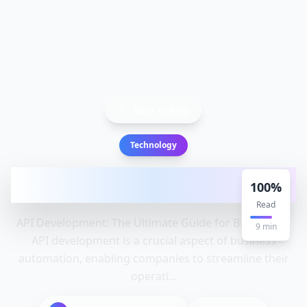
Back to Blog
Technology
API development: Api, Development,
100
%
Companies - Complete Guide
Read
API Development: The Ultimate Guide for Businesses
9
min
API development is a crucial aspect of business
automation, enabling companies to streamline their
operati...