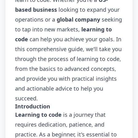
based business
looking to expand your
operations or a
global company
seeking
to tap into new markets,
learning to
code
can help you achieve your goals. In
this comprehensive guide, we'll take you
through the process of learning to code,
from the basics to advanced concepts,
and provide you with practical insights
and actionable advice to help you
succeed.
Introduction
Learning to code
is a journey that
requires dedication, patience, and
practice. As a beginner, it's essential to