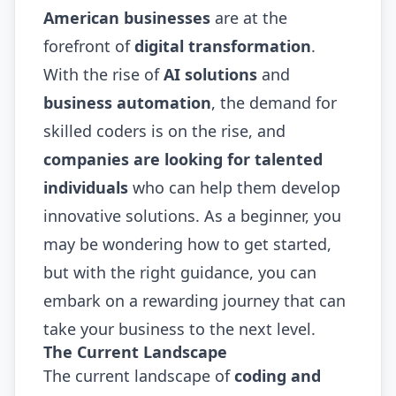
American businesses
are at the
forefront of
digital transformation
.
With the rise of
AI solutions
and
business automation
, the demand for
skilled coders is on the rise, and
companies are looking for talented
individuals
who can help them develop
innovative solutions. As a beginner, you
may be wondering how to get started,
but with the right guidance, you can
embark on a rewarding journey that can
take your business to the next level.
The Current Landscape
The current landscape of
coding and