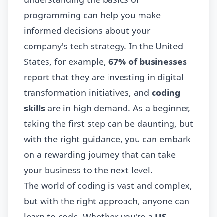
programming can help you make
informed decisions about your
company's tech strategy. In the United
States, for example,
67% of businesses
report that they are investing in digital
transformation initiatives, and
coding
skills
are in high demand. As a beginner,
taking the first step can be daunting, but
with the right guidance, you can embark
on a rewarding journey that can take
your business to the next level.
The world of coding is vast and complex,
but with the right approach, anyone can
learn to code. Whether you're a
US-