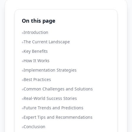
On this page
Introduction
The Current Landscape
Key Benefits
How It Works
Implementation Strategies
Best Practices
Common Challenges and Solutions
Real-World Success Stories
Future Trends and Predictions
Expert Tips and Recommendations
Conclusion