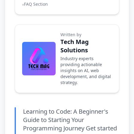
FAQ Section
Written by
Tech Mag
Solutions
Industry experts
providing actionable
insights on AI, web
development, and digital
strategy.
Learning to Code: A Beginner's
Guide to Starting Your
Programming Journey Get started