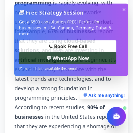
programming
is rapidly evolving, with
✕
new technologies and frameworks
🎁 Free Strategy Session
emerging every day. In the
US market
,
Get a $500 consultation FREE! Perfect for
businesses in USA, Canada, Germany, Dubai &
for example,
67% of businesses
report
more.
that they are using
cloud-based
📞 Book Free Call
solutions
, and
55%
are investing in
💬 WhatsApp Now
artificial intelligence
. As a beginner, it's
essential to stay up-to-date with the
⏰ Limited slots available this month
latest trends and technologies, and to
develop a strong foundation in
💬 Ask me anything!
programming principles.
According to recent studies,
90% of
businesses
in the United States report
that they are experiencing a shortage of