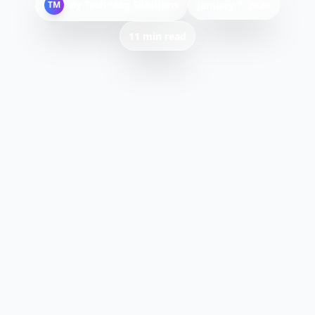
By
Tech Mag Solutions
TM
January 7, 2026
11 min read