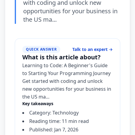
with coding and unlock new
opportunities for your business in
the US ma...
Talk to an expert
→
QUICK ANSWER
What is this article about?
Learning to Code: A Beginner's Guide
to Starting Your Programming Journey
Get started with coding and unlock
new opportunities for your business in
the US ma...
Key takeaways
Category: Technology
Reading time: 11 min read
Published: Jan 7, 2026