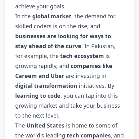
achieve your goals.
In the
global market
, the demand for
skilled coders is on the rise, and
businesses are looking for ways to
stay ahead of the curve
. In Pakistan,
for example, the
tech ecosystem
is
growing rapidly, and
companies like
Careem and Uber
are investing in
digital transformation
initiatives. By
learning to code
, you can tap into this
growing market and take your business
to the next level.
The
United States
is home to some of
the world's leading
tech companies
, and