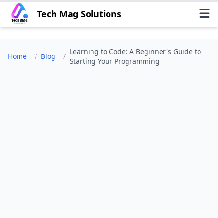
Tech Mag Solutions
Learning to Code: A Beginner's Guide to
Home
/
Blog
/
Starting Your Programming