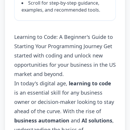
Scroll for step-by-step guidance,
examples, and recommended tools.
Learning to Code: A Beginner's Guide to
Starting Your Programming Journey Get
started with coding and unlock new
opportunities for your business in the US
market and beyond.
In today's digital age,
learning to code
is an essential skill for any business
owner or decision-maker looking to stay
ahead of the curve. With the rise of
business automation
and
AI solutions
,
understanding the basics of