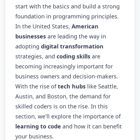
start with the basics and build a strong
foundation in programming principles.
In the United States,
American
businesses
are leading the way in
adopting
digital transformation
strategies, and
coding skills
are
becoming increasingly important for
business owners and decision-makers.
With the rise of
tech hubs
like Seattle,
Austin, and Boston, the demand for
skilled coders is on the rise. In this
section, we'll explore the importance of
learning to code
and how it can benefit
your business.