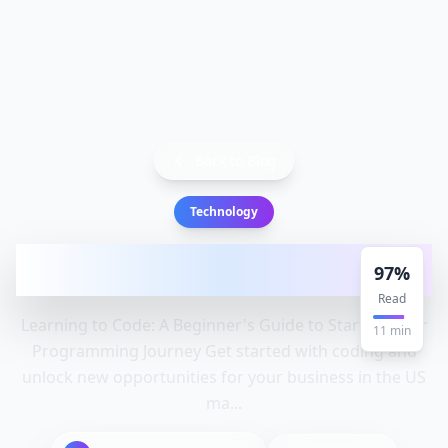
Back to Blog
Technology
Learning to Code: A Beginner's Guide to
97
%
Starting Your Programming
Read
Learning to Code: A Beginner's Guide to Starting Your
11
min
Programming Journey Get started with coding and
unlock new opportunities for your business in the US
ma...