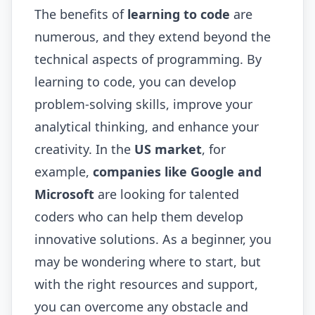
The benefits of
learning to code
are
numerous, and they extend beyond the
technical aspects of programming. By
learning to code, you can develop
problem-solving skills, improve your
analytical thinking, and enhance your
creativity. In the
US market
, for
example,
companies like Google and
Microsoft
are looking for talented
coders who can help them develop
innovative solutions. As a beginner, you
may be wondering where to start, but
with the right resources and support,
you can overcome any obstacle and