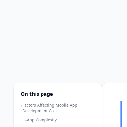
On this page
Factors Affecting Mobile App
Development Cost
App Complexity