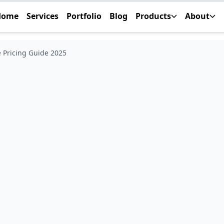
Home
Services
Portfolio
Blog
Products
About
 Pricing Guide 2025