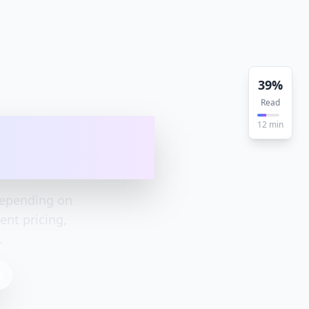
39
%
Read
ete Pricing
12
min
depending on
nt pricing,
.
d