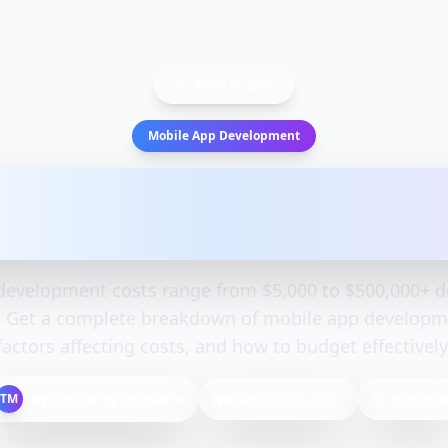
Back to Blog
Mobile App Development
 Development Cost: Compl
Guide 2025
development costs range from $5,000 to $500,000+ 
. Get a complete breakdown of mobile app developme
factors affecting costs, and how to budget effectively
By
Tech Mag Solutions
TM
November 19, 2025
12 min rea