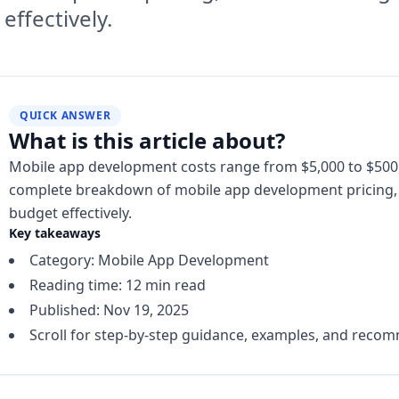
effectively.
QUICK ANSWER
What is this article about?
Mobile app development costs range from $5,000 to $500
complete breakdown of mobile app development pricing, f
budget effectively.
Key takeaways
Category: Mobile App Development
Reading time: 12 min read
Published: Nov 19, 2025
Scroll for step-by-step guidance, examples, and reco