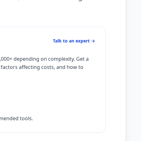
Talk to an expert
→
,000+ depending on complexity. Get a
actors affecting costs, and how to
mmended tools.