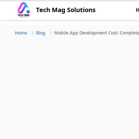
Tech Mag Solutions
Home
/
Blog
/
Mobile App Development Cost: Complete