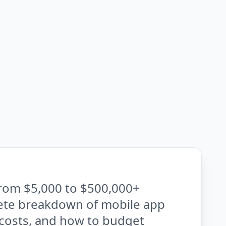
rom $5,000 to $500,000+
ete breakdown of mobile app
 costs, and how to budget