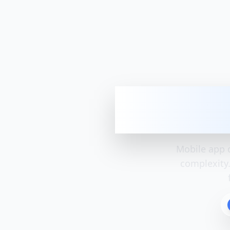
Mobile App
Mobile app 
complexity