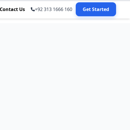
Contact Us
+92 313 1666 160
Get Started