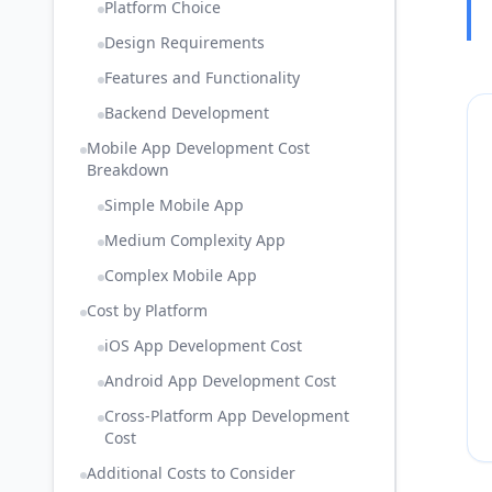
Platform Choice
Design Requirements
Features and Functionality
Backend Development
Mobile App Development Cost
Breakdown
Simple Mobile App
Medium Complexity App
Complex Mobile App
Cost by Platform
iOS App Development Cost
Android App Development Cost
Cross-Platform App Development
Cost
Additional Costs to Consider