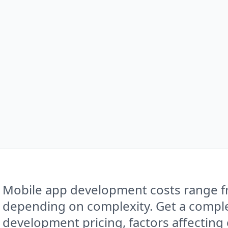
Mobile app development costs range f
depending on complexity. Get a compl
development pricing, factors affecting