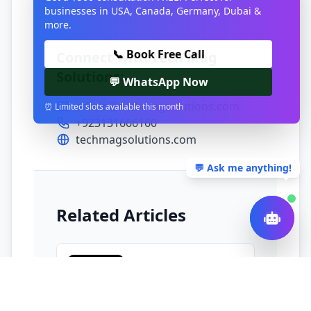
businesses in USA, Canada, Germany, Dubai &
more.
📞 Book Free Call
Connect with Tech Mag
Solutions:
💬 WhatsApp Now
admin@techmagsolutions.com
⏰ Limited slots available this month
+923131666160
techmagsolutions.com
💬 Ask me anything!
Related Articles
TECHNOLOGY
Your MVP doesn’t
need a Kubernetes