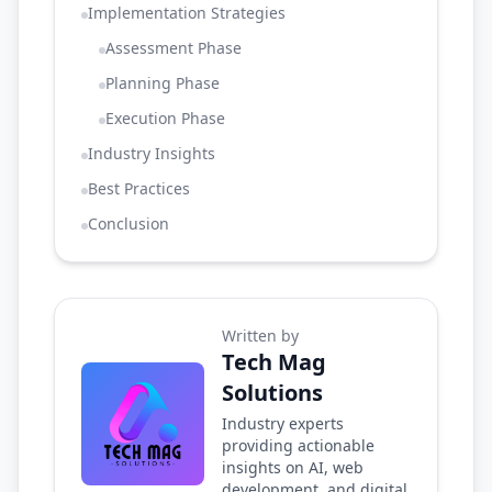
Implementation Strategies
Assessment Phase
Planning Phase
Execution Phase
Industry Insights
Best Practices
Conclusion
Written by
Tech Mag
Solutions
Industry experts
providing actionable
insights on AI, web
development, and digital