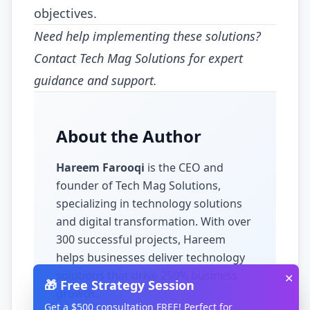
objectives.
Need help implementing these solutions?
Contact Tech Mag Solutions for expert
guidance and support.
About the Author
Hareem Farooqi
is the CEO and
founder of Tech Mag Solutions,
specializing in
technology solutions
and digital transformation
. With over
300
successful projects, Hareem
helps businesses
deliver technology
solutions that drive 250% business
✕
🎁 Free Strategy Session
growth
.
Get a $500 consultation FREE! Perfect for