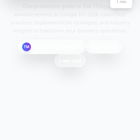
1
min
Comprehensive guide to The 13 biggest
announcements at Google I/O 2026. Learn best
practices, implementation strategies, and industry
insights to transform your business operations.
By
Tech Mag Solutions
TM
May 21, 2026
1 min read