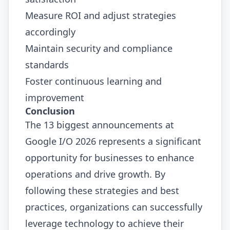
Measure ROI and adjust strategies
accordingly
Maintain security and compliance
standards
Foster continuous learning and
improvement
Conclusion
The 13 biggest announcements at
Google I/O 2026 represents a significant
opportunity for businesses to enhance
operations and drive growth. By
following these strategies and best
practices, organizations can successfully
leverage technology to achieve their