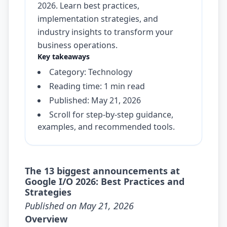
2026. Learn best practices,
implementation strategies, and
industry insights to transform your
business operations.
Key takeaways
Category: Technology
Reading time: 1 min read
Published: May 21, 2026
Scroll for step-by-step guidance,
examples, and recommended tools.
The 13 biggest announcements at
Google I/O 2026: Best Practices and
Strategies
Published on May 21, 2026
Overview