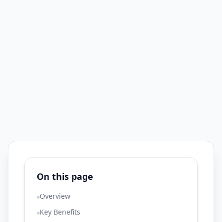
On this page
Overview
Key Benefits