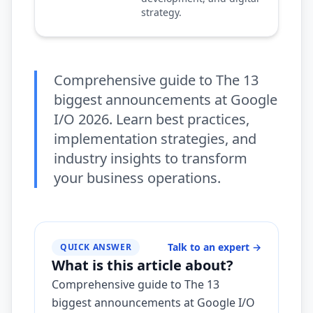
strategy.
Comprehensive guide to The 13
biggest announcements at Google
I/O 2026. Learn best practices,
implementation strategies, and
industry insights to transform
your business operations.
Talk to an expert
→
QUICK ANSWER
What is this article about?
Comprehensive guide to The 13
biggest announcements at Google I/O