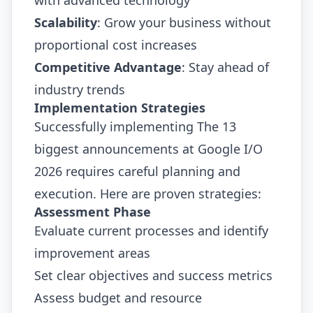
Scalability
: Grow your business without
proportional cost increases
Competitive Advantage
: Stay ahead of
industry trends
Implementation Strategies
Successfully implementing The 13
biggest announcements at Google I/O
2026 requires careful planning and
execution. Here are proven strategies:
Assessment Phase
Evaluate current processes and identify
improvement areas
Set clear objectives and success metrics
Assess budget and resource