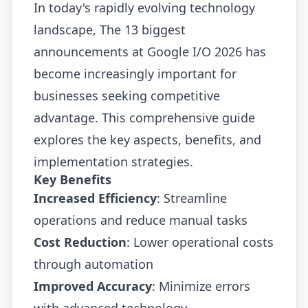
In today's rapidly evolving technology
landscape, The 13 biggest
announcements at Google I/O 2026 has
become increasingly important for
businesses seeking competitive
advantage. This comprehensive guide
explores the key aspects, benefits, and
implementation strategies.
Key Benefits
Increased Efficiency
: Streamline
operations and reduce manual tasks
Cost Reduction
: Lower operational costs
through automation
Improved Accuracy
: Minimize errors
with advanced technology