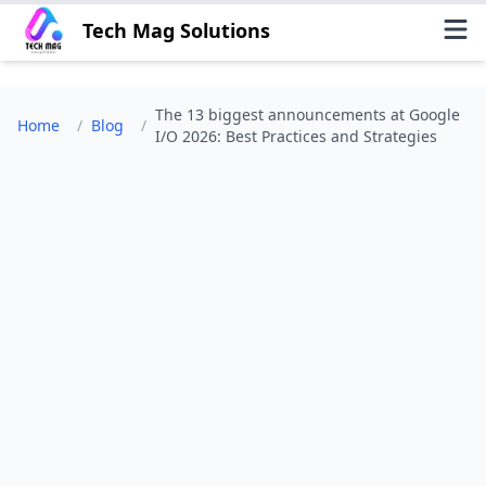
Tech Mag Solutions
The 13 biggest announcements at Google
Home
/
Blog
/
I/O 2026: Best Practices and Strategies