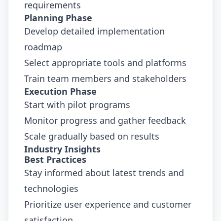
requirements
Planning Phase
Develop detailed implementation
roadmap
Select appropriate tools and platforms
Train team members and stakeholders
Execution Phase
Start with pilot programs
Monitor progress and gather feedback
Scale gradually based on results
Industry Insights
Best Practices
Stay informed about latest trends and
technologies
Prioritize user experience and customer
satisfaction