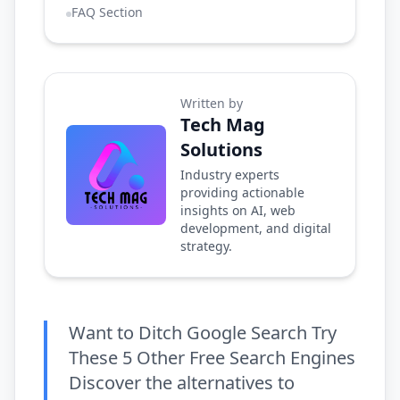
FAQ Section
Written by
Tech Mag
Solutions
Industry experts
providing actionable
insights on AI, web
development, and digital
strategy.
Want to Ditch Google Search Try
These 5 Other Free Search Engines
Discover the alternatives to