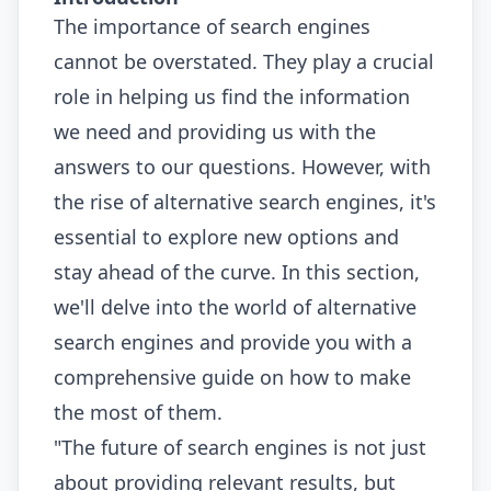
The importance of search engines
cannot be overstated. They play a crucial
role in helping us find the information
we need and providing us with the
answers to our questions. However, with
the rise of alternative search engines, it's
essential to explore new options and
stay ahead of the curve. In this section,
we'll delve into the world of alternative
search engines and provide you with a
comprehensive guide on how to make
the most of them.
"The future of search engines is not just
about providing relevant results, but