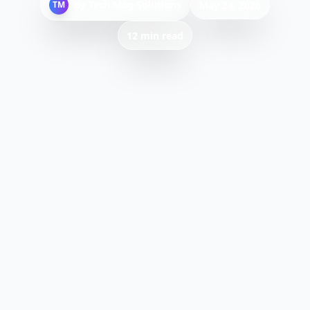
By
Tech Mag Solutions
TM
May 24, 2026
12 min read