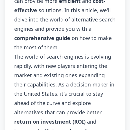
can provide more
efficient
and
cost-
effective
solutions. In this article, we'll
delve into the world of alternative search
engines and provide you with a
comprehensive guide
on how to make
the most of them.
The world of search engines is evolving
rapidly, with new players entering the
market and existing ones expanding
their capabilities. As a decision-maker in
the United States, it's crucial to stay
ahead of the curve and explore
alternatives that can provide better
return on investment (ROI)
and