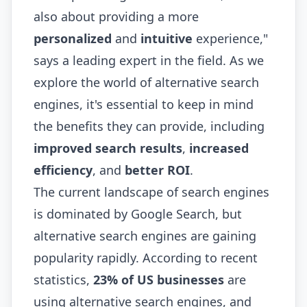
also about providing a more
personalized
and
intuitive
experience,"
says a leading expert in the field. As we
explore the world of alternative search
engines, it's essential to keep in mind
the benefits they can provide, including
improved search results
,
increased
efficiency
, and
better ROI
.
The current landscape of search engines
is dominated by Google Search, but
alternative search engines are gaining
popularity rapidly. According to recent
statistics,
23% of US businesses
are
using alternative search engines, and