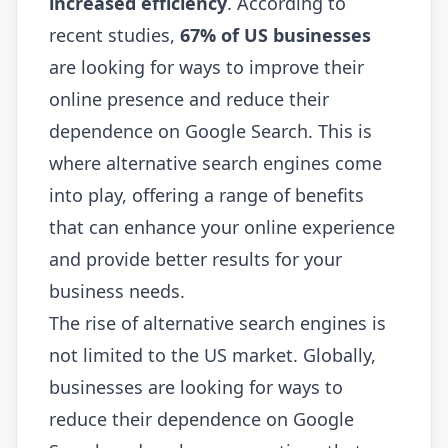
increased efficiency
. According to
recent studies,
67% of US businesses
are looking for ways to improve their
online presence and reduce their
dependence on Google Search. This is
where alternative search engines come
into play, offering a range of benefits
that can enhance your online experience
and provide better results for your
business needs.
The rise of alternative search engines is
not limited to the US market. Globally,
businesses are looking for ways to
reduce their dependence on Google