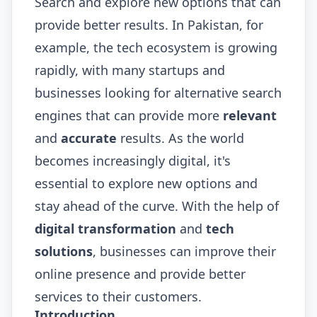
Search and explore new options that can
provide better results. In Pakistan, for
example, the tech ecosystem is growing
rapidly, with many startups and
businesses looking for alternative search
engines that can provide more
relevant
and
accurate
results. As the world
becomes increasingly digital, it's
essential to explore new options and
stay ahead of the curve. With the help of
digital transformation
and
tech
solutions
, businesses can improve their
online presence and provide better
services to their customers.
Introduction