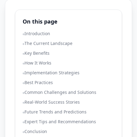
On this page
Introduction
The Current Landscape
Key Benefits
How It Works
Implementation Strategies
Best Practices
Common Challenges and Solutions
Real-World Success Stories
Future Trends and Predictions
Expert Tips and Recommendations
Conclusion