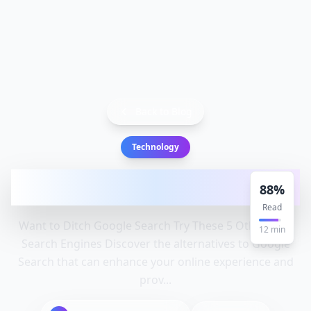
Back to Blog
Technology
Want to Ditch Google Search? Try These 5
88
%
Other Free Search Engine
Read
Want to Ditch Google Search Try These 5 Other Free
12
min
Search Engines Discover the alternatives to Google
Search that can enhance your online experience and
prov...