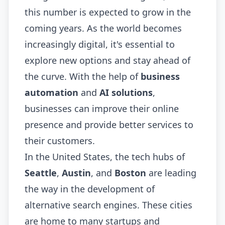
this number is expected to grow in the
coming years. As the world becomes
increasingly digital, it's essential to
explore new options and stay ahead of
the curve. With the help of
business
automation
and
AI solutions
,
businesses can improve their online
presence and provide better services to
their customers.
In the United States, the tech hubs of
Seattle
,
Austin
, and
Boston
are leading
the way in the development of
alternative search engines. These cities
are home to many startups and