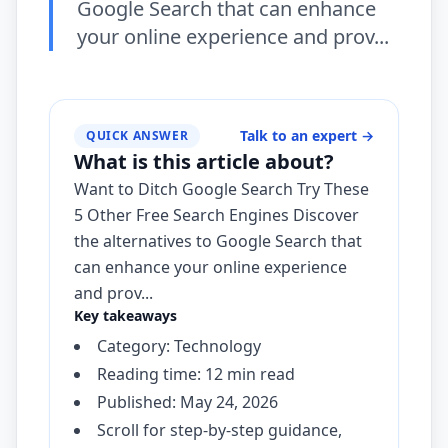
Google Search that can enhance
your online experience and prov...
Talk to an expert
→
QUICK ANSWER
What is this article about?
Want to Ditch Google Search Try These
5 Other Free Search Engines Discover
the alternatives to Google Search that
can enhance your online experience
and prov...
Key takeaways
Category: Technology
Reading time: 12 min read
Published: May 24, 2026
Scroll for step-by-step guidance,