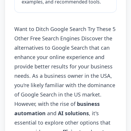
examples, and recommended tools.
Want to Ditch Google Search Try These 5
Other Free Search Engines Discover the
alternatives to Google Search that can
enhance your online experience and
provide better results for your business
needs. As a business owner in the USA,
you're likely familiar with the dominance
of Google Search in the US market.
However, with the rise of
business
automation
and
AI solutions
, it's
essential to explore other options that