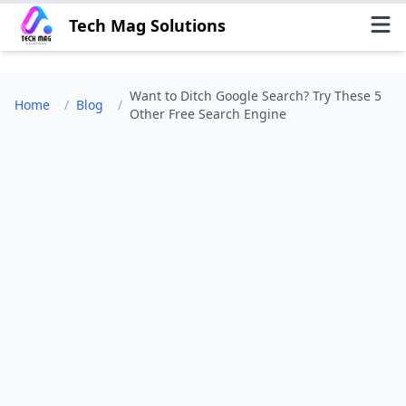
Tech Mag Solutions
Want to Ditch Google Search? Try These 5
Home
/
Blog
/
Other Free Search Engine