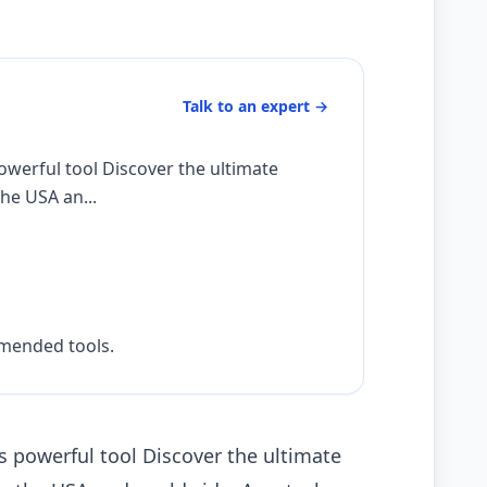
Talk to an expert
→
owerful tool Discover the ultimate
he USA an...
mmended tools.
 powerful tool Discover the ultimate