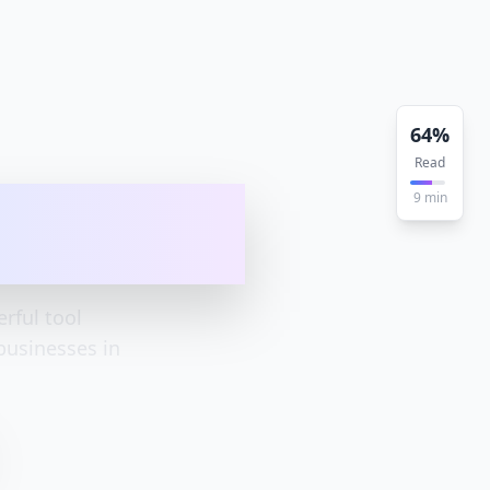
64
%
Read
app - how I
9
min
rful tool
businesses in