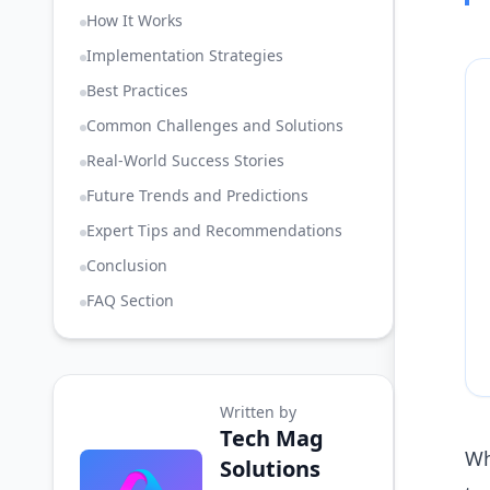
How It Works
Implementation Strategies
Best Practices
Common Challenges and Solutions
Real-World Success Stories
Future Trends and Predictions
Expert Tips and Recommendations
Conclusion
FAQ Section
Written by
Tech Mag
Wh
Solutions