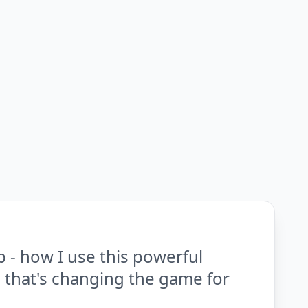
 - how I use this powerful
p that's changing the game for