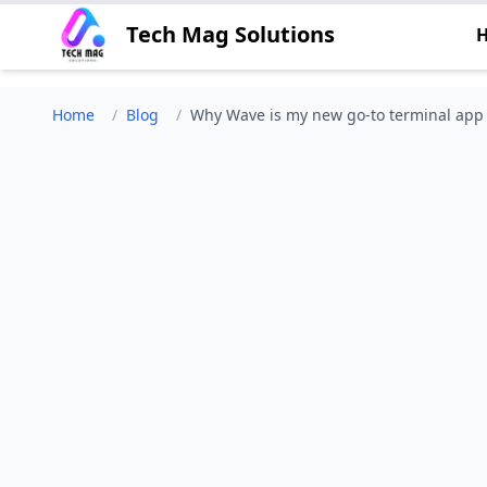
Tech Mag Solutions
Home
/
Blog
/
Why Wave is my new go-to terminal app -