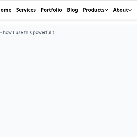
Home
Services
Portfolio
Blog
Products
About
 how I use this powerful t