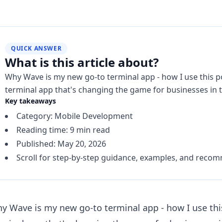
QUICK ANSWER
What is this article about?
Why Wave is my new go-to terminal app - how I use this p
terminal app that's changing the game for businesses in t
Key takeaways
Category: Mobile Development
Reading time: 9 min read
Published: May 20, 2026
Scroll for step-by-step guidance, examples, and reco
y Wave is my new go-to terminal app - how I use this