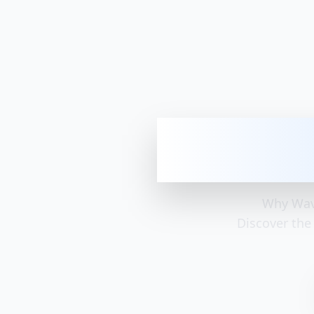
Why Wave i
Why Wave
Discover the