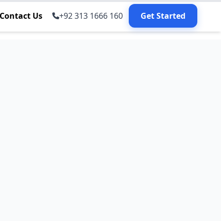
Contact Us
+92 313 1666 160
Get Started