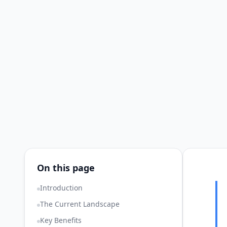
On this page
Introduction
The Current Landscape
Key Benefits