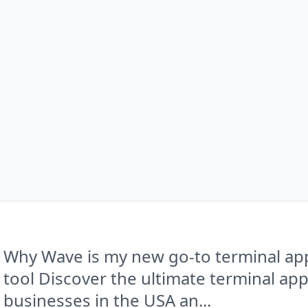
Why Wave is my new go-to terminal app
tool Discover the ultimate terminal ap
businesses in the USA an...