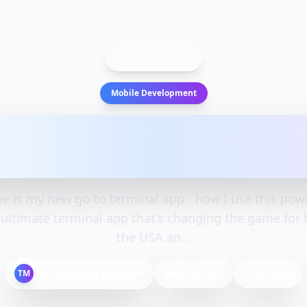
Back to Blog
Mobile Development
s my new go-to terminal 
use this powerful t
 is my new go-to terminal app - how I use this powe
 ultimate terminal app that's changing the game for 
the USA an...
By
Tech Mag Solutions
TM
May 20, 2026
9 min read